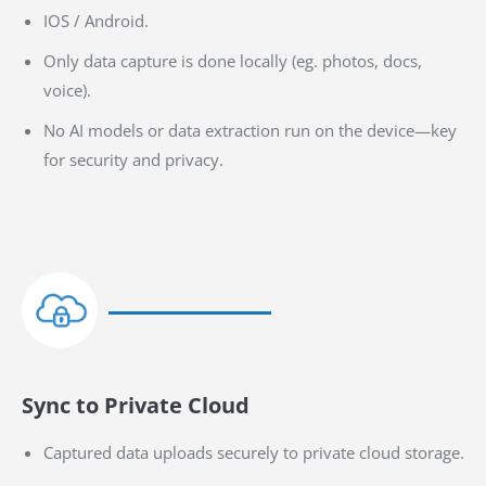
IOS / Android.
Only data capture is done locally (eg. photos, docs,
voice).
No AI models or data extraction run on the device—key
for security and privacy.
Sync to Private Cloud
Captured data uploads securely to private cloud storage.