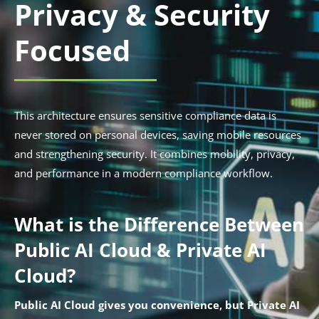
Privacy & Security
Focused
This architecture ensures sensitive compliance data is
never stored on personal devices, saving mobile resources
and strengthening security. It combines mobility, privacy,
and performance in a modern compliance workflow.
What is the Difference Between
Public AI Cloud & Private AI
Cloud?
Public AI Cloud gives you convenience, but Private AI