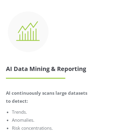
AI Data Mining & Reporting
AI continuously scans large datasets
to detect:
Trends.
Anomalies.
Risk concentrations.