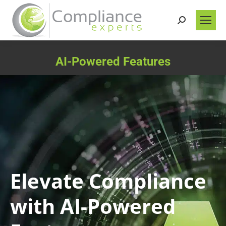
Search:
AI-Powered Features
You are here:
Elevate Compliance
with AI-Powered