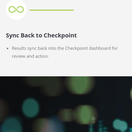
Sync Back to Checkpoint
Results sync back into the Checkpoint dashboard for
review and action.