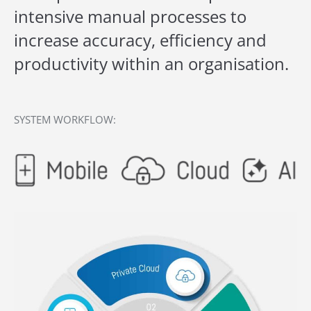
intensive manual processes to
increase accuracy, efficiency and
productivity within an organisation.
SYSTEM WORKFLOW: