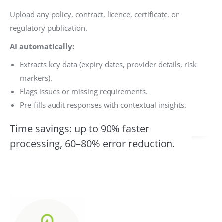
Upload any policy, contract, licence, certificate, or
regulatory publication.
AI automatically:
Extracts key data (expiry dates, provider details, risk
markers).
Flags issues or missing requirements.
Pre-fills audit responses with contextual insights.
Time savings: up to 90% faster
processing, 60–80% error reduction.