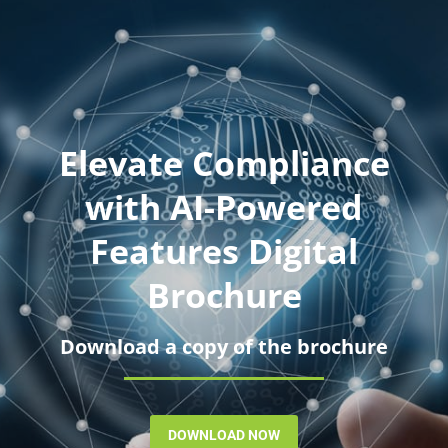
Elevate Compliance
with AI-Powered
Features Digital
Brochure
Download a copy of the brochure
DOWNLOAD NOW