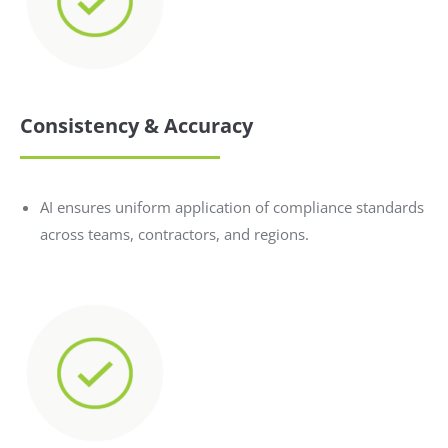
Consistency & Accuracy
AI ensures uniform application of compliance standards
across teams, contractors, and regions.