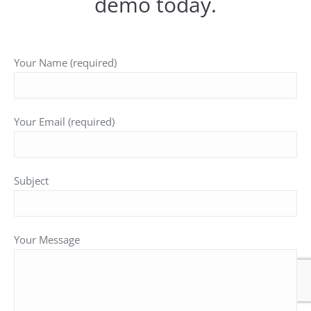
demo today.
Your Name (required)
Your Email (required)
Subject
Your Message