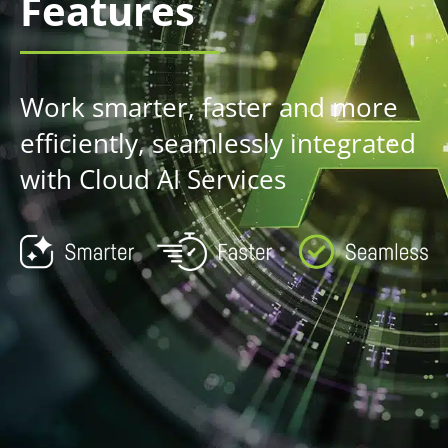
Features
Work smarter, faster and more
efficiently, seamlessly integrated
with Cloud AI Services