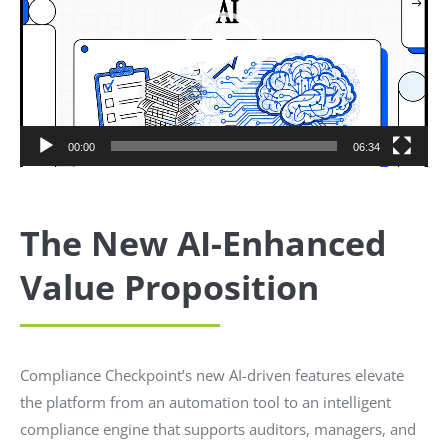
00:00
06:34
The New AI-Enhanced
Value Proposition
Compliance Checkpoint’s new AI-driven features elevate
the platform from an automation tool to an intelligent
compliance engine that supports auditors, managers, and