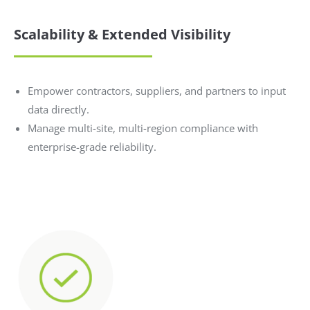
Scalability & Extended Visibility
Empower contractors, suppliers, and partners to input
data directly.
Manage multi-site, multi-region compliance with
enterprise-grade reliability.