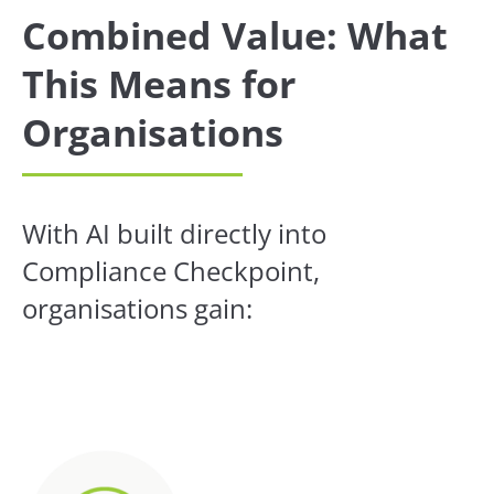
Combined Value: What
This Means for
Organisations
With AI built directly into
Compliance Checkpoint,
organisations gain: