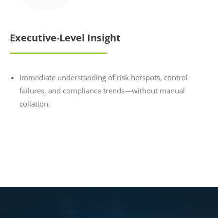
Executive-Level Insight
Immediate understanding of risk hotspots, control
failures, and compliance trends—without manual
collation.