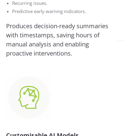
Recurring issues.
Predictive early-warning indicators.
Produces decision-ready summaries
with timestamps, saving hours of
manual analysis and enabling
proactive interventions.
Customisable AI Models