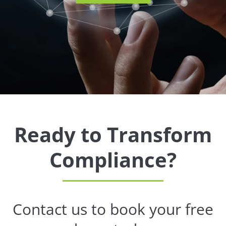
Ready to Transform
Compliance?
Contact us to book your free