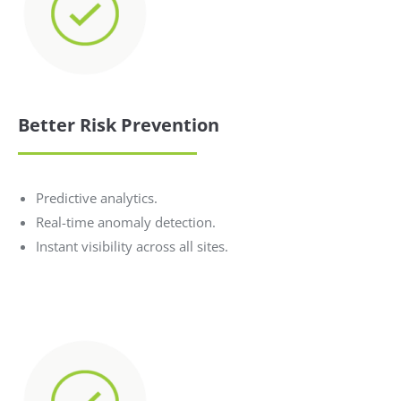
Better Risk Prevention
Predictive analytics.
Real-time anomaly detection.
Instant visibility across all sites.