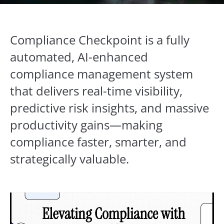
Compliance Checkpoint is a fully
automated, AI-enhanced
compliance management system
that delivers real-time visibility,
predictive risk insights, and massive
productivity gains—making
compliance faster, smarter, and
strategically valuable.
Video
Player