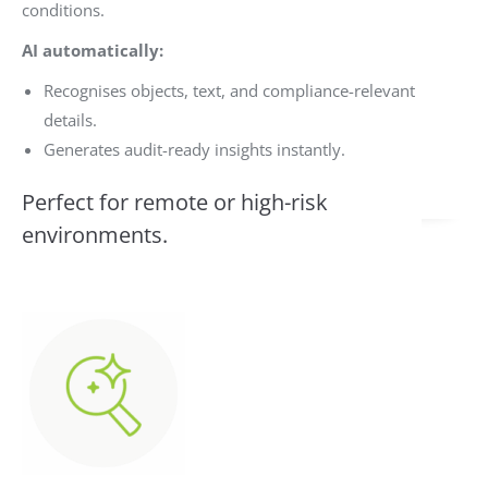
conditions.
AI automatically:
Recognises objects, text, and compliance-relevant
details.
Generates audit-ready insights instantly.
Perfect for remote or high-risk
environments.