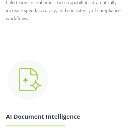
field teams in real time. These capabilities dramatically
increase speed, accuracy, and consistency of compliance
workflows.
AI Document Intelligence