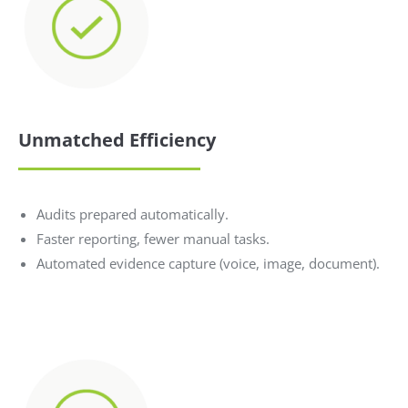
Unmatched Efficiency
Audits prepared automatically.
Faster reporting, fewer manual tasks.
Automated evidence capture (voice, image, document).