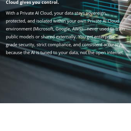
Cloud gives you control.
With a Private AI Cloud, your data stays sovereign,
protected, and isolated within your own Private AI Cloud
environment (Microsoft, Google, AWS)—never used to train
public models or shared externally. You get enterprise-
grade security, strict compliance, and consistent accuracy
because the AI is tuned to your data, not the open internet.