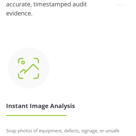
accurate, timestamped audit
evidence.
Instant Image Analysis
Snap photos of equipment, defects, signage, or unsafe