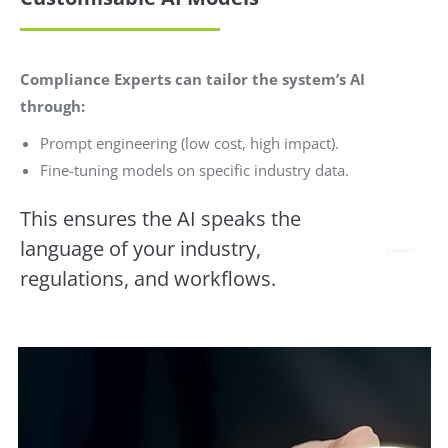
Compliance Experts can tailor the system’s AI
through:
Prompt engineering (low cost, high impact).
Fine-tuning models on specific industry data.
This ensures the AI speaks the
language of your industry,
regulations, and workflows.