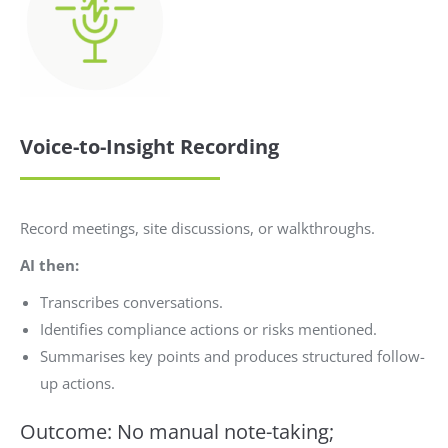
Voice-to-Insight Recording
Record meetings, site discussions, or walkthroughs.
AI then:
Transcribes conversations.
Identifies compliance actions or risks mentioned.
Summarises key points and produces structured follow-
up actions.
Outcome: No manual note-taking;