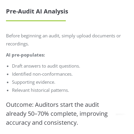
Pre-Audit AI Analysis
Before beginning an audit, simply upload documents or
recordings.
AI pre-populates:
Draft answers to audit questions.
Identified non-conformances.
Supporting evidence.
Relevant historical patterns.
Outcome: Auditors start the audit
already 50–70% complete, improving
accuracy and consistency.