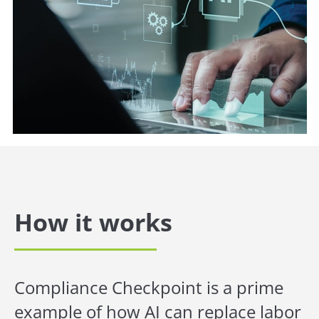
How it works
Compliance Checkpoint is a prime
example of how AI can replace labor