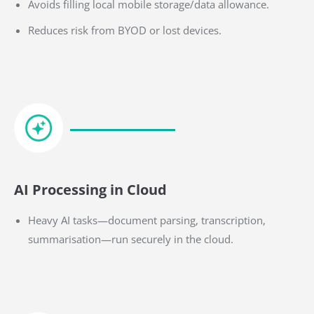
Avoids filling local mobile storage/data allowance.
Reduces risk from BYOD or lost devices.
AI Processing in Cloud
Heavy AI tasks—document parsing, transcription,
summarisation—run securely in the cloud.