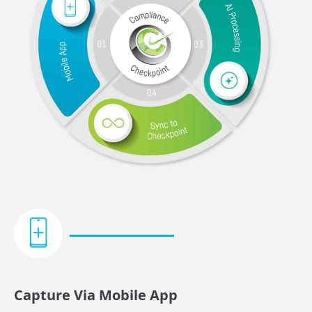
Capture Via Mobile App