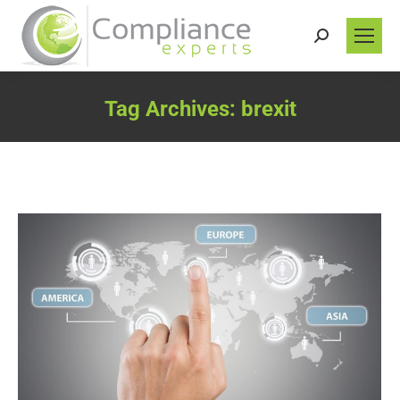
Search:
Tag Archives:
brexit
You are here: