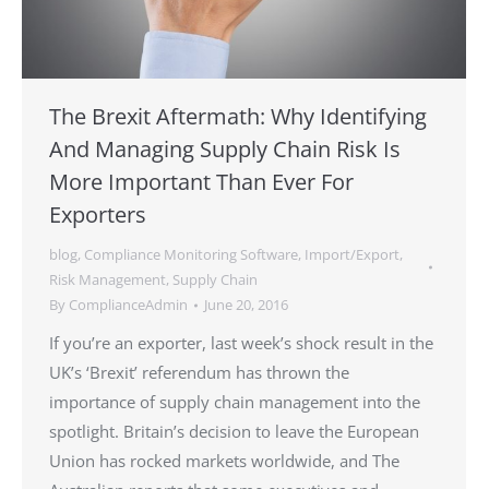
The Brexit Aftermath: Why Identifying
And Managing Supply Chain Risk Is
More Important Than Ever For
Exporters
blog
,
Compliance Monitoring Software
,
Import/Export
,
Risk Management
,
Supply Chain
By
ComplianceAdmin
June 20, 2016
If you’re an exporter, last week’s shock result in the
UK’s ‘Brexit’ referendum has thrown the
importance of supply chain management into the
spotlight. Britain’s decision to leave the European
Union has rocked markets worldwide, and The