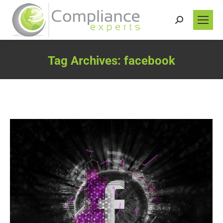
Search:
Tag Archives:
facebook
You are here: