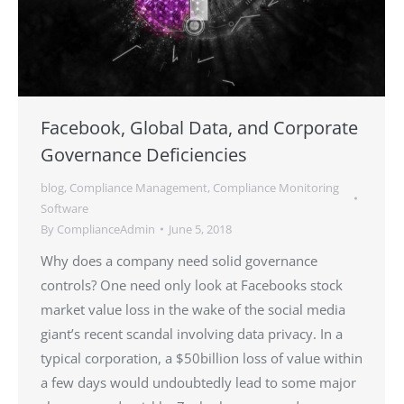
Facebook, Global Data, and Corporate
Governance Deficiencies
blog
,
Compliance Management
,
Compliance Monitoring
Software
By
ComplianceAdmin
June 5, 2018
Why does a company need solid governance
controls? One need only look at Facebooks stock
market value loss in the wake of the social media
giant’s recent scandal involving data privacy. In a
typical corporation, a $50billion loss of value within
a few days would undoubtedly lead to some major