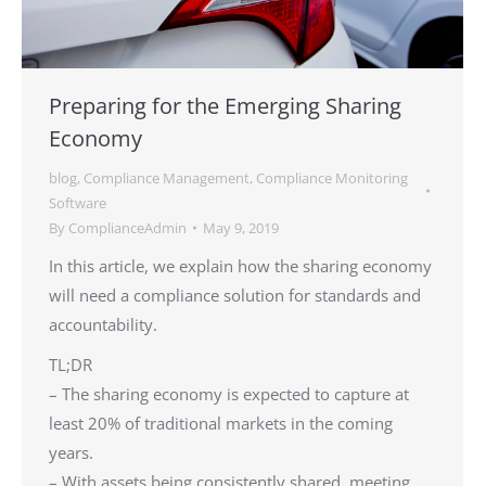
Preparing for the Emerging Sharing
Economy
blog
,
Compliance Management
,
Compliance Monitoring
Software
By
ComplianceAdmin
May 9, 2019
In this article, we explain how the sharing economy
will need a compliance solution for standards and
accountability.
TL;DR
– The sharing economy is expected to capture at
least 20% of traditional markets in the coming
years.
– With assets being consistently shared, meeting