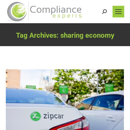
Search:
Tag Archives:
sharing economy
You are here: