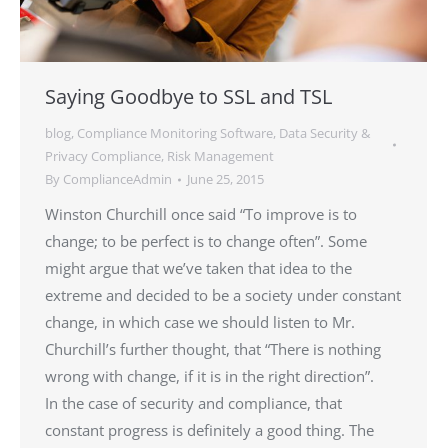
Saying Goodbye to SSL and TSL
blog
,
Compliance Monitoring Software
,
Data Security &
Privacy Compliance
,
Risk Management
By
ComplianceAdmin
June 25, 2015
Winston Churchill once said “To improve is to
change; to be perfect is to change often”. Some
might argue that we’ve taken that idea to the
extreme and decided to be a society under constant
change, in which case we should listen to Mr.
Churchill’s further thought, that “There is nothing
wrong with change, if it is in the right direction”.
In the case of security and compliance, that
constant progress is definitely a good thing. The