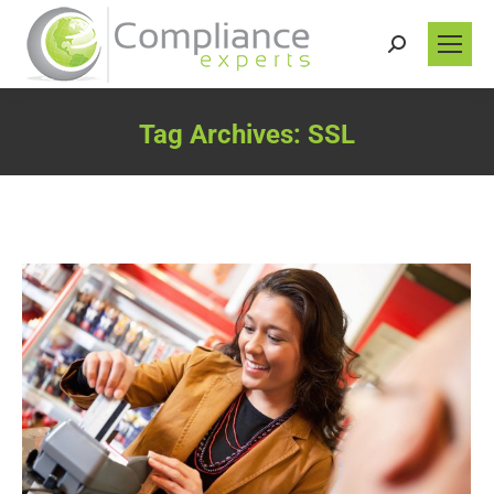
Search:
Tag Archives:
SSL
You are here: