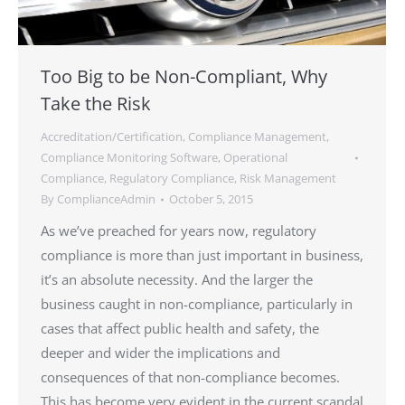
Too Big to be Non-Compliant, Why
Take the Risk
Accreditation/Certification
,
Compliance Management
,
Compliance Monitoring Software
,
Operational
Compliance
,
Regulatory Compliance
,
Risk Management
By
ComplianceAdmin
October 5, 2015
As we’ve preached for years now, regulatory
compliance is more than just important in business,
it’s an absolute necessity. And the larger the
business caught in non-compliance, particularly in
cases that affect public health and safety, the
deeper and wider the implications and
consequences of that non-compliance becomes.
This has become very evident in the current scandal