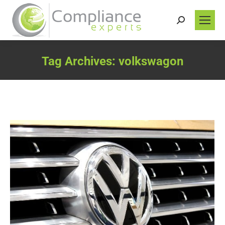
Search:
Tag Archives:
volkswagon
You are here: