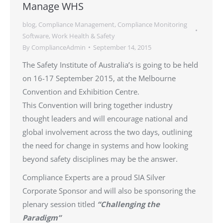
Manage WHS
blog
,
Compliance Management
,
Compliance Monitoring
Software
,
Work Health & Safety
By
ComplianceAdmin
September 14, 2015
The Safety Institute of Australia’s is going to be held
on 16-17 September 2015, at the Melbourne
Convention and Exhibition Centre.
This Convention will bring together industry
thought leaders and will encourage national and
global involvement across the two days, outlining
the need for change in systems and how looking
beyond safety disciplines may be the answer.
Compliance Experts are a proud SIA Silver
Corporate Sponsor and will also be sponsoring the
plenary session titled
“Challenging the
Paradigm
”