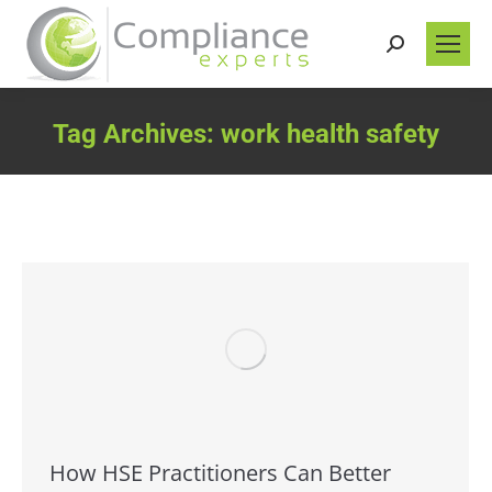
Search:
Tag Archives:
work health safety
You are here:
How HSE Practitioners Can Better