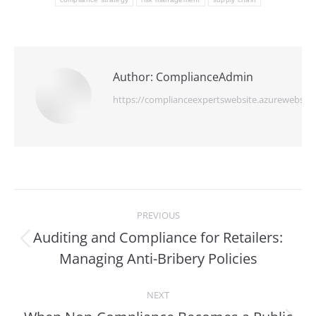
Author:
ComplianceAdmin
https://complianceexpertswebsite.azurewebsite
Post
PREVIOUS
navigation
Auditing and Compliance for Retailers:
Previous
Managing Anti-Bribery Policies
post:
NEXT