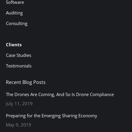
Software
Auditing
Consulting
Clients
Case Studies
Testimonials
Recent Blog Posts
The Drones Are Coming, And So Is Drone Compliance
July 11, 2019
Preparing for the Emerging Sharing Economy
May 9, 2019