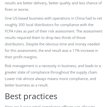
results are better delivery, better quality and less chance of
fines or worse.
One US-based business with operations in China had to vet
roughly 300 local distributors for compliance with the
FCPA rules as part of their risk assessment. The assessment
results required them to drop two thirds of those
distributors. Despite the obvious time and money needed
for this assessment, the end result was a 17% increase in
their profit margins.
Risk management is a necessity in business, and leads to a
greater state of compliance throughout the supply chain.
Lower risk almost always means more compliance, and
better business as a result.
Best practices
Here are 3 ways retail compliance officers can alleviate