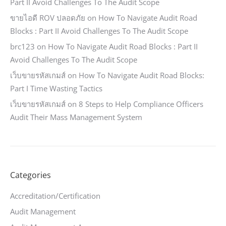
Part II Avoid Challenges To The Audit Scope
ขายไอดี ROV ปลอดภัย
on
How To Navigate Audit Road
Blocks : Part II Avoid Challenges To The Audit Scope
brc123
on
How To Navigate Audit Road Blocks : Part II
Avoid Challenges To The Audit Scope
เว็บขายรหัสเกมส์
on
How To Navigate Audit Road Blocks:
Part I Time Wasting Tactics
เว็บขายรหัสเกมส์
on
8 Steps to Help Compliance Officers
Audit Their Mass Management System
Categories
Accreditation/Certification
Audit Management