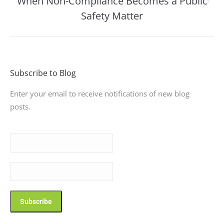
When Non-Compliance Becomes a Public
Next
Safety Matter
post:
Subscribe to Blog
Enter your email to receive notifications of new blog
posts.