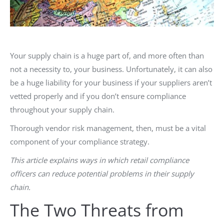
Your supply chain is a huge part of, and more often than
not a necessity to, your business. Unfortunately, it can also
be a huge liability for your business if your suppliers aren’t
vetted properly and if you don’t ensure compliance
throughout your supply chain.
Thorough vendor risk management, then, must be a vital
component of your compliance strategy.
This article explains ways in which retail compliance
officers can reduce potential problems in their supply
chain.
The Two Threats from