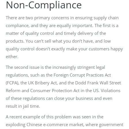
Non-Compliance
There are two primary concerns in ensuring supply chain
compliance, and they are equally important. The first is a
matter of quality control and timely delivery of the
products. You can’t sell what you don’t have, and low
quality control doesn’t exactly make your customers happy
either.
The second issue is the increasingly stringent legal
regulations, such as the Foreign Corrupt Practices Act
(FCPA), the UK Bribery Act, and the Dodd Frank Wall Street
Reform and Consumer Protection Act in the US. Violations
of these regulations can close your business and even
result in jail time.
A recent example of this problem was seen in the
exploding Chinese e-commerce market, where government