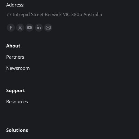
Address:
77 Intrepid Street Berwick VIC 3806 Australia
Find us on:
Facebook
X
YouTube
Linkedin
Mail
page
page
page
page
page
About
opens
opens
opens
opens
opens
in
in
in
in
in
Partners
new
new
new
new
new
Newsroom
window
window
window
window
window
Support
Resources
Solutions