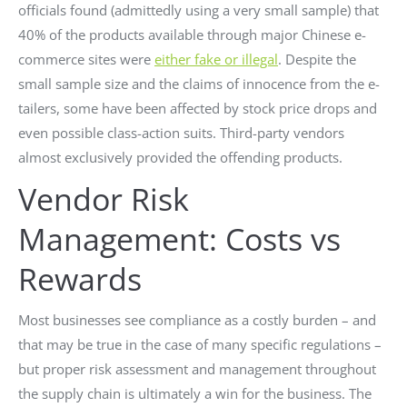
officials found (admittedly using a very small sample) that
40% of the products available through major Chinese e-
commerce sites were
either fake or illegal
. Despite the
small sample size and the claims of innocence from the e-
tailers, some have been affected by stock price drops and
even possible class-action suits. Third-party vendors
almost exclusively provided the offending products.
Vendor Risk
Management: Costs vs
Rewards
Most businesses see compliance as a costly burden – and
that may be true in the case of many specific regulations –
but proper risk assessment and management throughout
the supply chain is ultimately a win for the business. The