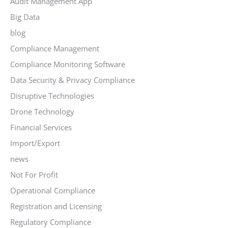
Audit Management App
Big Data
blog
Compliance Management
Compliance Monitoring Software
Data Security & Privacy Compliance
Disruptive Technologies
Drone Technology
Financial Services
Import/Export
news
Not For Profit
Operational Compliance
Registration and Licensing
Regulatory Compliance