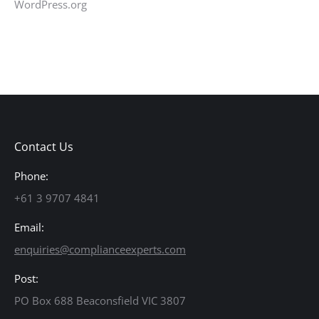
WordPress.org
Contact Us
Phone:
+61 3 9707 4841
Email:
enquiries@complianceexperts.com
Post:
PO Box 688 Beaconsfield VIC 3807