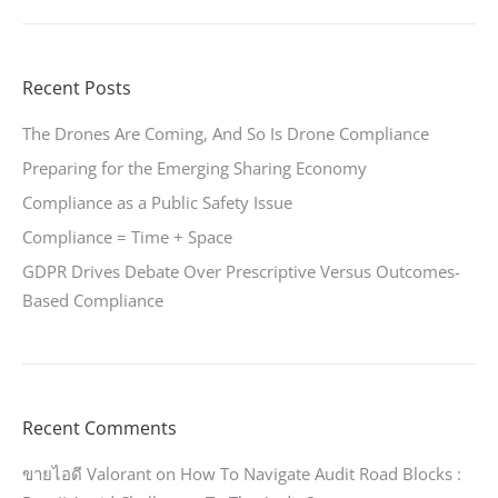
Recent Posts
The Drones Are Coming, And So Is Drone Compliance
Preparing for the Emerging Sharing Economy
Compliance as a Public Safety Issue
Compliance = Time + Space
GDPR Drives Debate Over Prescriptive Versus Outcomes-
Based Compliance
Recent Comments
ขายไอดี Valorant
on
How To Navigate Audit Road Blocks :