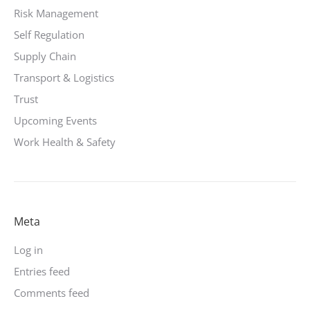
Risk Management
Self Regulation
Supply Chain
Transport & Logistics
Trust
Upcoming Events
Work Health & Safety
Meta
Log in
Entries feed
Comments feed