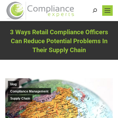
Search:
3 Ways Retail Compliance Officers
Can Reduce Potential Problems In
Their Supply Chain
You are here:
blog
Compliance Management
Supply Chain