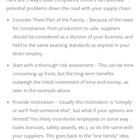
potential problems down the road with your supply chain:
Consider Them Part of the Family – Because of the need
for compliance, from production to sale, suppliers
should be considered as a division of your business and
held to the same exacting standards as anyone in your
direct employ.
Start with a thorough risk assessment – This can be time
consuming up front, but the long-term benefits
outweigh the initial investment of time and money, as
seen in the example above.
Provide motivation – Usually this motivation is “comply
or we’ll find someone else”, but what if your options are
limited? You likely incentivise employees in some way
(sales bonuses, safety awards, etc.), so do the same with
your suppliers. This goes back to the “one family” idea.