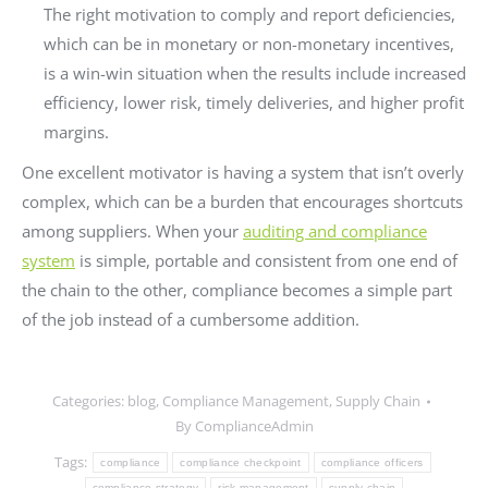
The right motivation to comply and report deficiencies,
which can be in monetary or non-monetary incentives,
is a win-win situation when the results include increased
efficiency, lower risk, timely deliveries, and higher profit
margins.
One excellent motivator is having a system that isn’t overly
complex, which can be a burden that encourages shortcuts
among suppliers. When your
auditing and compliance
system
is simple, portable and consistent from one end of
the chain to the other, compliance becomes a simple part
of the job instead of a cumbersome addition.
Categories:
blog
,
Compliance Management
,
Supply Chain
By
ComplianceAdmin
Tags:
compliance
compliance checkpoint
compliance officers
compliance strategy
risk management
supply chain