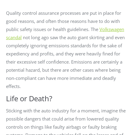
Quality control assurance processes are put in place for
good reasons, and often those reasons have to do with
public safety issues or health guidelines. The
Volkswagen
scandal
not long ago saw the auto giant skirting and even
completely ignoring emissions standards for the sake of
expediency and profits, and they were heavily fined for
their excessive self confidence. Emissions are certainly a
potential hazard, but there are other cases where being
non-compliant can have more immediate and deadly
effects.
Life or Death?
Sticking with the auto industry for a moment, imagine the
possible dangers that could arise from lowered quality
controls on things like faulty airbags or faulty braking
systems. Damage to the vehicles fall on the lesser end of