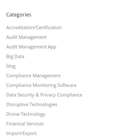
Categories
Accreditation/Certification
Audit Management
Audit Management App
Big Data
blog
Compliance Management
Compliance Monitoring Software
Data Security & Privacy Compliance
Disruptive Technologies
Drone Technology
Financial Services
Import/Export