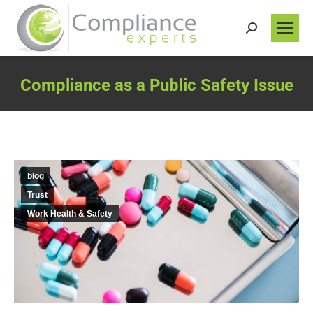
Search:
Compliance as a Public Safety Issue
You are here:
blog
Trust
Work Health & Safety