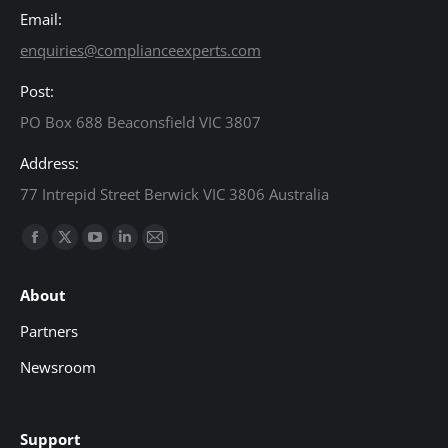
Email:
enquiries@complianceexperts.com
Post:
PO Box 688 Beaconsfield VIC 3807
Address:
77 Intrepid Street Berwick VIC 3806 Australia
Find us on:
Facebook
X
YouTube
Linkedin
Mail
page
page
page
page
page
About
opens
opens
opens
opens
opens
in
in
in
in
in
Partners
new
new
new
new
new
Newsroom
window
window
window
window
window
Support