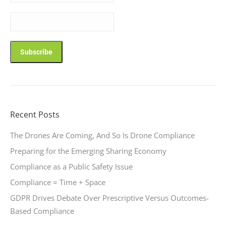
Recent Posts
The Drones Are Coming, And So Is Drone Compliance
Preparing for the Emerging Sharing Economy
Compliance as a Public Safety Issue
Compliance = Time + Space
GDPR Drives Debate Over Prescriptive Versus Outcomes-
Based Compliance