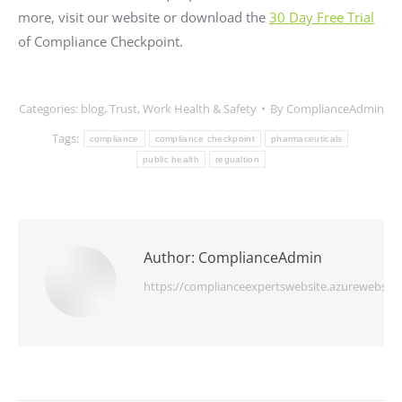
more, visit our website or download the
30 Day Free Trial
of Compliance Checkpoint.
Categories:
blog
,
Trust
,
Work Health & Safety
By
ComplianceAdmin
Tags:
compliance
compliance checkpoint
pharmaceuticals
public health
regualtion
Author:
ComplianceAdmin
https://complianceexpertswebsite.azurewebsite