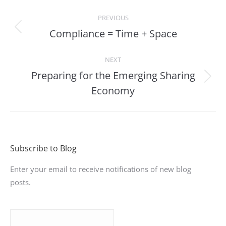
Post
PREVIOUS
navigation
Compliance = Time + Space
Previous
post:
NEXT
Preparing for the Emerging Sharing
Next
Economy
post:
Subscribe to Blog
Enter your email to receive notifications of new blog
posts.