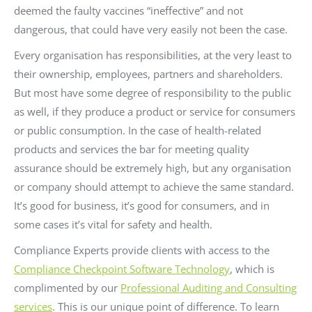
deemed the faulty vaccines “ineffective” and not
dangerous, that could have very easily not been the case.
Every organisation has responsibilities, at the very least to
their ownership, employees, partners and shareholders.
But most have some degree of responsibility to the public
as well, if they produce a product or service for consumers
or public consumption. In the case of health-related
products and services the bar for meeting quality
assurance should be extremely high, but any organisation
or company should attempt to achieve the same standard.
It’s good for business, it’s good for consumers, and in
some cases it’s vital for safety and health.
Compliance Experts provide clients with access to the
Compliance Checkpoint Software Technology
, which is
complimented by our
Professional Auditing and Consulting
services
. This is our unique point of difference. To learn