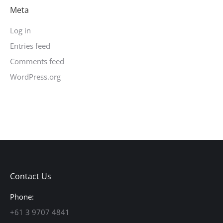
Meta
Log in
Entries feed
Comments feed
WordPress.org
Contact Us
Phone:
+61 3 9707 4841