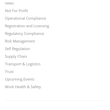
news
Not For Profit
Operational Compliance
Registration and Licensing
Regulatory Compliance
Risk Management
Self Regulation
Supply Chain
Transport & Logistics
Trust
Upcoming Events
Work Health & Safety