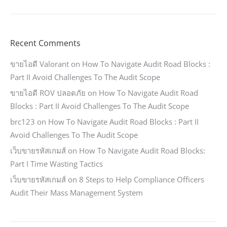
Recent Comments
ขายไอดี Valorant
on
How To Navigate Audit Road Blocks :
Part II Avoid Challenges To The Audit Scope
ขายไอดี ROV ปลอดภัย
on
How To Navigate Audit Road
Blocks : Part II Avoid Challenges To The Audit Scope
brc123
on
How To Navigate Audit Road Blocks : Part II
Avoid Challenges To The Audit Scope
เว็บขายรหัสเกมส์
on
How To Navigate Audit Road Blocks:
Part I Time Wasting Tactics
เว็บขายรหัสเกมส์
on
8 Steps to Help Compliance Officers
Audit Their Mass Management System