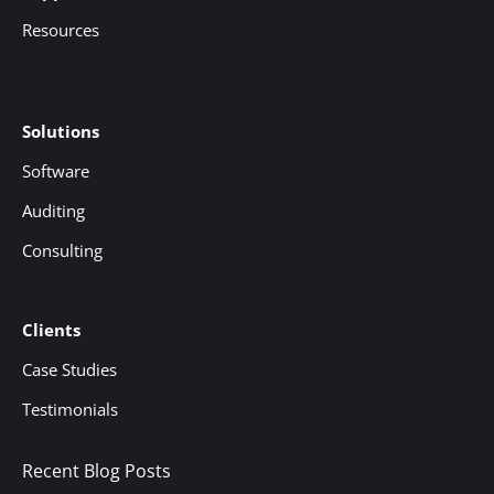
Resources
Solutions
Software
Auditing
Consulting
Clients
Case Studies
Testimonials
Recent Blog Posts