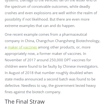
the spectrum of conceivable outcomes, while deadly
crashes and even explosions are well within the realm of
possibility if not likelihood. But there are even more
extreme examples that can and do happen.
One recent example comes from a pharmaceutical
company in China, Changchun Changsheng Biotechnology,
a
maker of vaccines
among other products, or, more
appropriately now, a former maker of vaccines. In
November of 2017 around 250,000 DPT vaccines for
children were found to be faulty by Chinese investigators.
In August of 2018 that number roughly doubled when
state media announced a second batch was found to be
defective. Needless to say, the government levied heavy
fines against the biotech company.
The Final Straw