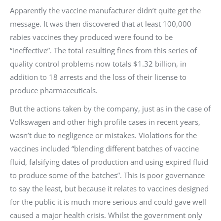
Apparently the vaccine manufacturer didn’t quite get the
message. It was then discovered that at least 100,000
rabies vaccines they produced were found to be
“ineffective”. The total resulting fines from this series of
quality control problems now totals $1.32 billion, in
addition to 18 arrests and the loss of their license to
produce pharmaceuticals.
But the actions taken by the company, just as in the case of
Volkswagen and other high profile cases in recent years,
wasn’t due to negligence or mistakes. Violations for the
vaccines included “blending different batches of vaccine
fluid, falsifying dates of production and using expired fluid
to produce some of the batches”. This is poor governance
to say the least, but because it relates to vaccines designed
for the public it is much more serious and could gave well
caused a major health crisis. Whilst the government only