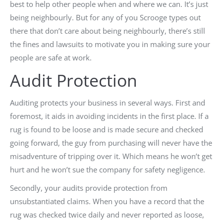
best to help other people when and where we can. It’s just
being neighbourly. But for any of you Scrooge types out
there that don’t care about being neighbourly, there’s still
the fines and lawsuits to motivate you in making sure your
people are safe at work.
Audit Protection
Auditing protects your business in several ways. First and
foremost, it aids in avoiding incidents in the first place. If a
rug is found to be loose and is made secure and checked
going forward, the guy from purchasing will never have the
misadventure of tripping over it. Which means he won’t get
hurt and he won’t sue the company for safety negligence.
Secondly, your audits provide protection from
unsubstantiated claims. When you have a record that the
rug was checked twice daily and never reported as loose,