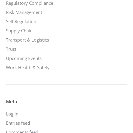
Regulatory Compliance
Risk Management
Self Regulation
Supply Chain
Transport & Logistics
Trust
Upcoming Events
Work Health & Safety
Meta
Log in
Entries feed
Comments feed