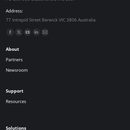
Address:
77 Intrepid Street Berwick VIC 3806 Australia
Find us on:
Facebook
X
YouTube
Linkedin
Mail
page
page
page
page
page
About
opens
opens
opens
opens
opens
in
in
in
in
in
Partners
new
new
new
new
new
Newsroom
window
window
window
window
window
Support
Resources
Solutions