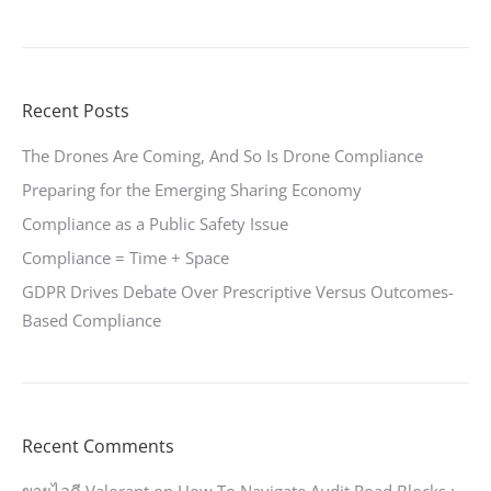
Recent Posts
The Drones Are Coming, And So Is Drone Compliance
Preparing for the Emerging Sharing Economy
Compliance as a Public Safety Issue
Compliance = Time + Space
GDPR Drives Debate Over Prescriptive Versus Outcomes-
Based Compliance
Recent Comments