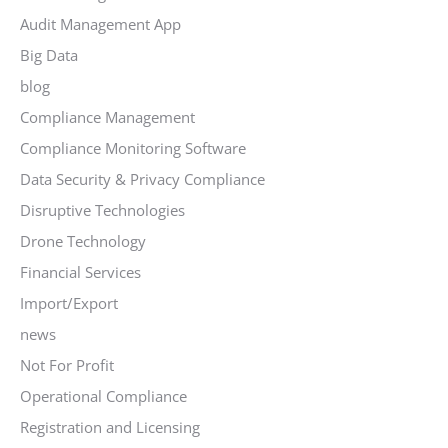
Audit Management App
Big Data
blog
Compliance Management
Compliance Monitoring Software
Data Security & Privacy Compliance
Disruptive Technologies
Drone Technology
Financial Services
Import/Export
news
Not For Profit
Operational Compliance
Registration and Licensing