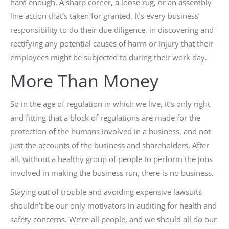
hard enough. A sharp corner, a loose rug, or an assembly
line action that’s taken for granted. It’s every business’
responsibility to do their due diligence, in discovering and
rectifying any potential causes of harm or injury that their
employees might be subjected to during their work day.
More Than Money
So in the age of regulation in which we live, it’s only right
and fitting that a block of regulations are made for the
protection of the humans involved in a business, and not
just the accounts of the business and shareholders. After
all, without a healthy group of people to perform the jobs
involved in making the business run, there is no business.
Staying out of trouble and avoiding expensive lawsuits
shouldn’t be our only motivators in auditing for health and
safety concerns. We’re all people, and we should all do our