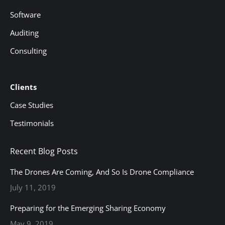
Software
Auditing
Consulting
Clients
Case Studies
Testimonials
Recent Blog Posts
The Drones Are Coming, And So Is Drone Compliance
July 11, 2019
Preparing for the Emerging Sharing Economy
May 9, 2019