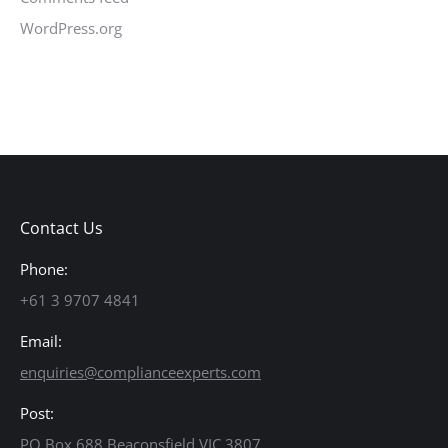
WordPress.org
Contact Us
Phone:
+61 3 9707 4841
Email:
enquiries@complianceexperts.com
Post:
PO Box 688 Beaconsfield VIC 3807