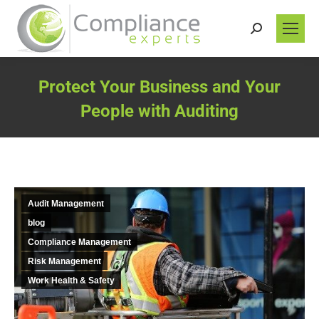
Search:
Protect Your Business and Your
People with Auditing
You are here:
Audit Management
blog
Compliance Management
Risk Management
Work Health & Safety