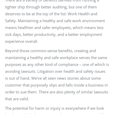
There are a variety of benefits derived from running a
tighter ship through better auditing, but one of them
deserves to be at the top of the list: Work Health and
Safety. Maintaining a healthy and safe work environment
means healthier and safer employees, which means less
sick days, better productivity, and a better employment
experience overall.
Beyond those common-sense benefits, creating and
maintaining a healthy and safe workplace serves the same
purposes as any other kind of compliance – one of which is
avoiding lawsuits. Litigation over health and safety issues
is out of hand. We’ve all seen news stories about some
customer that purposely slips and falls inside a business in
order to sue them. There are also plenty of similar lawsuits
that are valid.
The potential for harm or injury is everywhere if we look