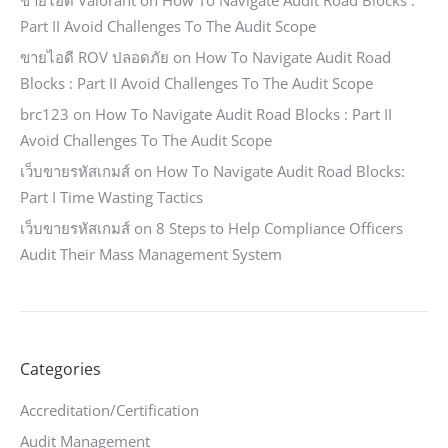
ขายไอดี Valorant
on
How To Navigate Audit Road Blocks :
Part II Avoid Challenges To The Audit Scope
ขายไอดี ROV ปลอดภัย
on
How To Navigate Audit Road
Blocks : Part II Avoid Challenges To The Audit Scope
brc123
on
How To Navigate Audit Road Blocks : Part II
Avoid Challenges To The Audit Scope
เว็บขายรหัสเกมส์
on
How To Navigate Audit Road Blocks:
Part I Time Wasting Tactics
เว็บขายรหัสเกมส์
on
8 Steps to Help Compliance Officers
Audit Their Mass Management System
Categories
Accreditation/Certification
Audit Management