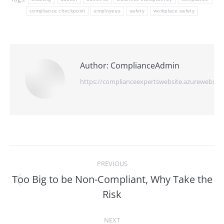
compliance checkpoint
employees
safety
workplace safety
Author:
ComplianceAdmin
https://complianceexpertswebsite.azurewebsite
Post
PREVIOUS
navigation
Too Big to be Non-Compliant, Why Take the
Previous
Risk
post:
NEXT