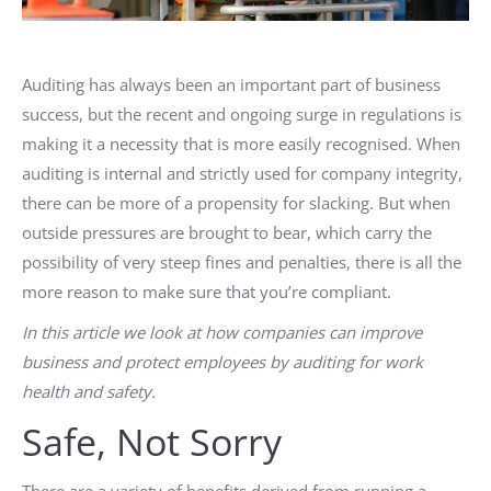
Auditing has always been an important part of business
success, but the recent and ongoing surge in regulations is
making it a necessity that is more easily recognised. When
auditing is internal and strictly used for company integrity,
there can be more of a propensity for slacking. But when
outside pressures are brought to bear, which carry the
possibility of very steep fines and penalties, there is all the
more reason to make sure that you’re compliant.
In this article
we look at how companies can improve
business and protect employees by auditing for work
health and safety
.
Safe, Not Sorry