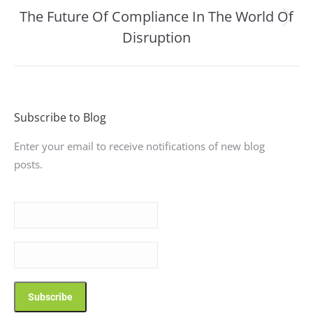
The Future Of Compliance In The World Of
Next
Disruption
post:
Subscribe to Blog
Enter your email to receive notifications of new blog
posts.