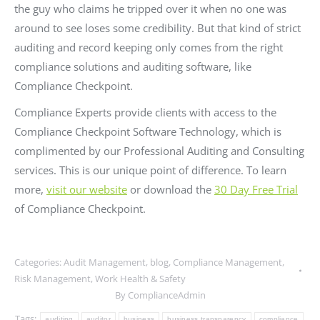
the guy who claims he tripped over it when no one was
around to see loses some credibility. But that kind of strict
auditing and record keeping only comes from the right
compliance solutions and auditing software, like
Compliance Checkpoint.
Compliance Experts provide clients with access to the
Compliance Checkpoint Software Technology, which is
complimented by our Professional Auditing and Consulting
services. This is our unique point of difference. To learn
more,
visit our website
or download the
30 Day Free Trial
of Compliance Checkpoint.
Categories:
Audit Management
,
blog
,
Compliance Management
,
Risk Management
,
Work Health & Safety
By
ComplianceAdmin
Tags:
auditing
auditor
business
business transparency
compliance