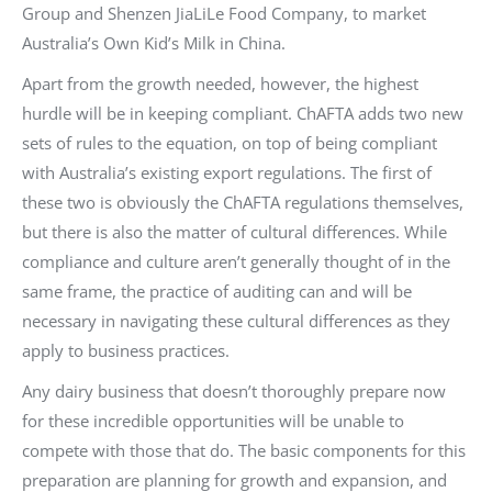
Group and Shenzen JiaLiLe Food Company, to market
Australia’s Own Kid’s Milk in China.
Apart from the growth needed, however, the highest
hurdle will be in keeping compliant. ChAFTA adds two new
sets of rules to the equation, on top of being compliant
with Australia’s existing export regulations. The first of
these two is obviously the ChAFTA regulations themselves,
but there is also the matter of cultural differences. While
compliance and culture aren’t generally thought of in the
same frame, the practice of auditing can and will be
necessary in navigating these cultural differences as they
apply to business practices.
Any dairy business that doesn’t thoroughly prepare now
for these incredible opportunities will be unable to
compete with those that do. The basic components for this
preparation are planning for growth and expansion, and