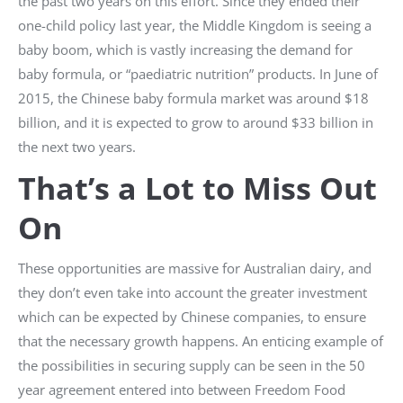
the past two years on this effort. Since they ended their
one-child policy last year, the Middle Kingdom is seeing a
baby boom, which is vastly increasing the demand for
baby formula, or “paediatric nutrition” products. In June of
2015, the Chinese baby formula market was around $18
billion, and it is expected to grow to around $33 billion in
the next two years.
That’s a Lot to Miss Out
On
These opportunities are massive for Australian dairy, and
they don’t even take into account the greater investment
which can be expected by Chinese companies, to ensure
that the necessary growth happens. An enticing example of
the possibilities in securing supply can be seen in the 50
year agreement entered into between Freedom Food