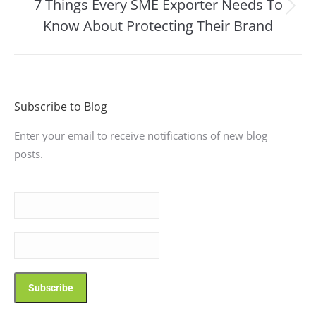
7 Things Every SME Exporter Needs To
Next
Know About Protecting Their Brand
post:
Subscribe to Blog
Enter your email to receive notifications of new blog
posts.