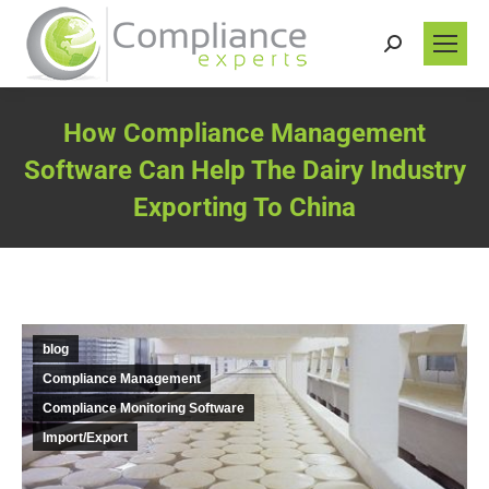
Search:
How Compliance Management
Software Can Help The Dairy Industry
Exporting To China
You are here:
blog
Compliance Management
Compliance Monitoring Software
Import/Export