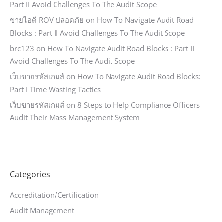
Part II Avoid Challenges To The Audit Scope
ขายไอดี ROV ปลอดภัย
on
How To Navigate Audit Road
Blocks : Part II Avoid Challenges To The Audit Scope
brc123
on
How To Navigate Audit Road Blocks : Part II
Avoid Challenges To The Audit Scope
เว็บขายรหัสเกมส์
on
How To Navigate Audit Road Blocks:
Part I Time Wasting Tactics
เว็บขายรหัสเกมส์
on
8 Steps to Help Compliance Officers
Audit Their Mass Management System
Categories
Accreditation/Certification
Audit Management