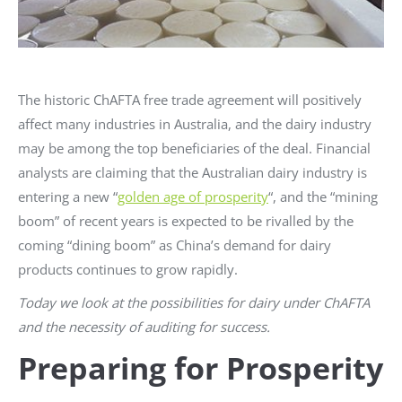
The historic ChAFTA free trade agreement will positively
affect many industries in Australia, and the dairy industry
may be among the top beneficiaries of the deal. Financial
analysts are claiming that the Australian dairy industry is
entering a new “
golden age of prosperity
“, and the “mining
boom” of recent years is expected to be rivalled by the
coming “dining boom” as China’s demand for dairy
products continues to grow rapidly.
Today we look at the possibilities for dairy under ChAFTA
and the necessity of auditing for success.
Preparing for Prosperity