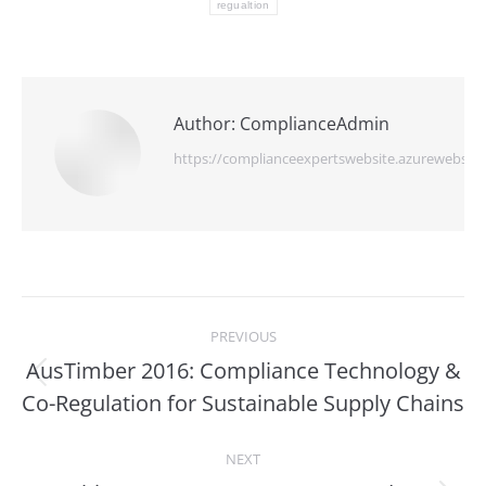
regualtion
Author:
ComplianceAdmin
https://complianceexpertswebsite.azurewebsite
Post
PREVIOUS
navigation
AusTimber 2016: Compliance Technology &
Previous
Co-Regulation for Sustainable Supply Chains
post:
NEXT