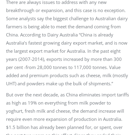
There are always issues to address with any new
breakthrough or expansion, and this case is no exception.
Some analysts say the biggest challenge to Australian dairy
farmers is being able to meet the demand coming from
China. According to Dairy Australia “China is already
Australia’s fastest growing dairy export market, and is now
the largest export market for Australia. In the past eight
years (2007-2014), exports increased by more than 300
per cent -from 28,000 tonnes to 117,000 tonnes. Value
added and premium products such as cheese, milk (mostly
UHT) and powders make up the bulk of shipments.”
But over the next decade, as China eliminates import tariffs
as high as 19% on everything from milk powder to
yoghurt, fresh milk and cheese, the demand increase will
require even more expansion of production in Australia.
$1.5 billion has already been planned for, or spent, over