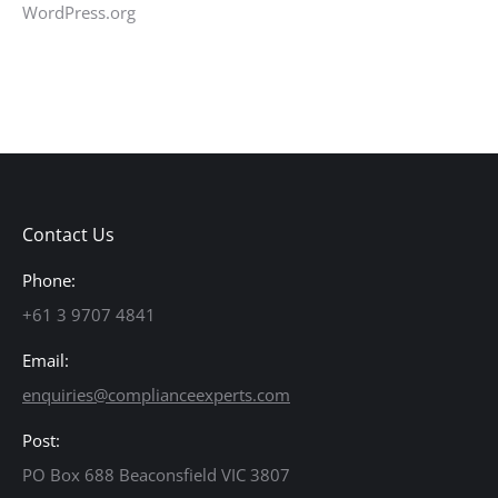
WordPress.org
Contact Us
Phone:
+61 3 9707 4841
Email:
enquiries@complianceexperts.com
Post:
PO Box 688 Beaconsfield VIC 3807