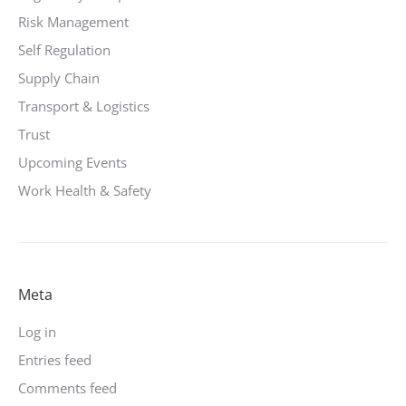
Risk Management
Self Regulation
Supply Chain
Transport & Logistics
Trust
Upcoming Events
Work Health & Safety
Meta
Log in
Entries feed
Comments feed