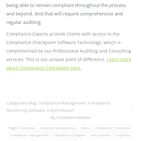
being able to remain compliant throughout the process
and beyond. And that will require comprehensive and
regular auditing.
Compliance Experts provide clients with access to the
Compliance Checkpoint Software Technology, which is
complimented by our Professional Auditing and Consulting
services. This is our unique point of difference.
Learn more
about Compliance Checkpoint here.
Categories:
blog
,
Compliance Management
,
Compliance
Monitoring Software
,
Import/Export
By
ComplianceAdmin
Tags:
business
business transparency
china
compliance checkpoint
compliance management
compliance program
dairy exports
exporters