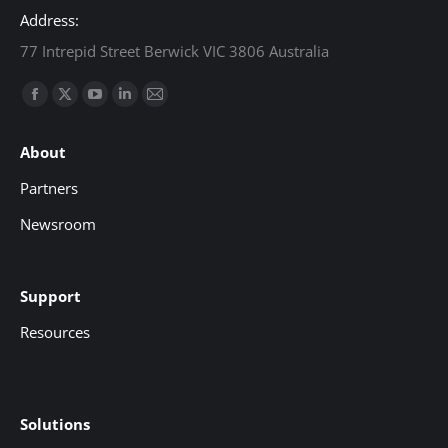
Address:
77 Intrepid Street Berwick VIC 3806 Australia
Find us on:
Facebook
X
YouTube
Linkedin
Mail
page
page
page
page
page
About
opens
opens
opens
opens
opens
in
in
in
in
in
Partners
new
new
new
new
new
Newsroom
window
window
window
window
window
Support
Resources
Solutions