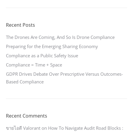
Recent Posts
The Drones Are Coming, And So Is Drone Compliance
Preparing for the Emerging Sharing Economy
Compliance as a Public Safety Issue
Compliance = Time + Space
GDPR Drives Debate Over Prescriptive Versus Outcomes-
Based Compliance
Recent Comments
ขายไอดี Valorant
on
How To Navigate Audit Road Blocks :