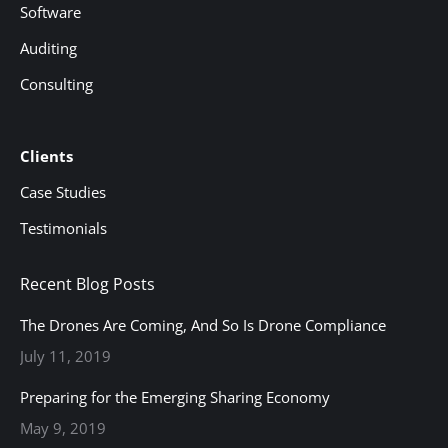
Software
Auditing
Consulting
Clients
Case Studies
Testimonials
Recent Blog Posts
The Drones Are Coming, And So Is Drone Compliance
July 11, 2019
Preparing for the Emerging Sharing Economy
May 9, 2019