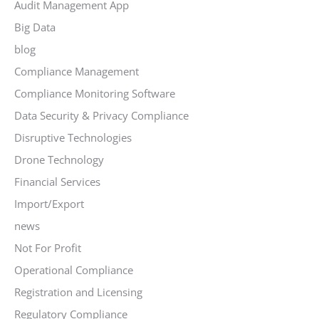
Audit Management App
Big Data
blog
Compliance Management
Compliance Monitoring Software
Data Security & Privacy Compliance
Disruptive Technologies
Drone Technology
Financial Services
Import/Export
news
Not For Profit
Operational Compliance
Registration and Licensing
Regulatory Compliance