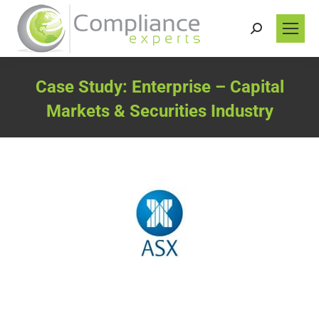
Search:
Case Study: Enterprise – Capital
Markets & Securities Industry
You are here: