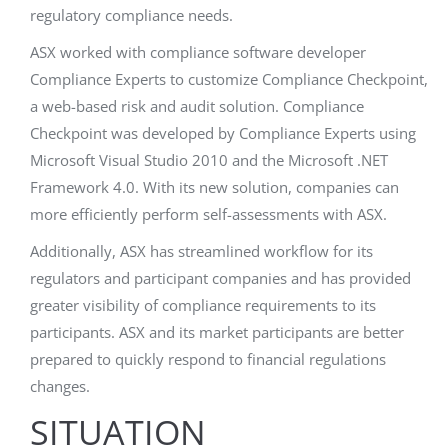
regulatory compliance needs.
ASX worked with compliance software developer
Compliance Experts to customize Compliance Checkpoint,
a web-based risk and audit solution. Compliance
Checkpoint was developed by Compliance Experts using
Microsoft Visual Studio 2010 and the Microsoft .NET
Framework 4.0. With its new solution, companies can
more efficiently perform self-assessments with ASX.
Additionally, ASX has streamlined workflow for its
regulators and participant companies and has provided
greater visibility of compliance requirements to its
participants. ASX and its market participants are better
prepared to quickly respond to financial regulations
changes.
SITUATION