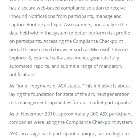
has a secure web-based compliance solution to receive
Inbound Notifications from participants, manage and
capture Routine and Spot Assessments, and analyze the
data held within the system to better perform risk profile
on participants. Accessing the Compliance Checkpoint
portal through a web browser such as Microsoft Internet
Explorer 8, external self-assessments, generate fully
automated reports, and submit a range of mandatory
notifications.
As Fiona Hooymans of ASX states, “This initiative is about
laying the foundation for state of the art, next generation
risk management capabilities for our market participants.”
As of November 2010, approximately 300 ASX participant
companies were using the Compliance Checkpoint system.
ASX can assign each participant a unique, secure login to