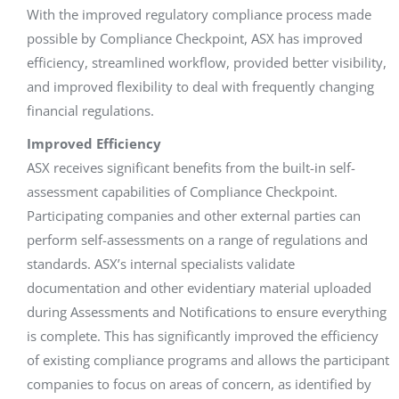
With the improved regulatory compliance process made
possible by Compliance Checkpoint, ASX has improved
efficiency, streamlined workflow, provided better visibility,
and improved flexibility to deal with frequently changing
financial regulations.
Improved Efficiency
ASX receives significant benefits from the built-in self-
assessment capabilities of Compliance Checkpoint.
Participating companies and other external parties can
perform self-assessments on a range of regulations and
standards. ASX’s internal specialists validate
documentation and other evidentiary material uploaded
during Assessments and Notifications to ensure everything
is complete. This has significantly improved the efficiency
of existing compliance programs and allows the participant
companies to focus on areas of concern, as identified by