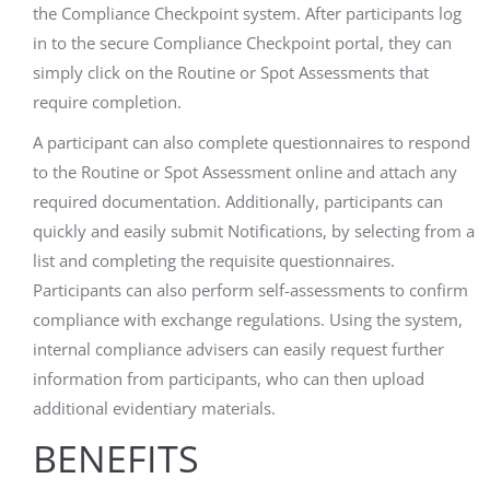
the Compliance Checkpoint system. After participants log
in to the secure Compliance Checkpoint portal, they can
simply click on the Routine or Spot Assessments that
require completion.
A participant can also complete questionnaires to respond
to the Routine or Spot Assessment online and attach any
required documentation. Additionally, participants can
quickly and easily submit Notifications, by selecting from a
list and completing the requisite questionnaires.
Participants can also perform self-assessments to confirm
compliance with exchange regulations. Using the system,
internal compliance advisers can easily request further
information from participants, who can then upload
additional evidentiary materials.
BENEFITS