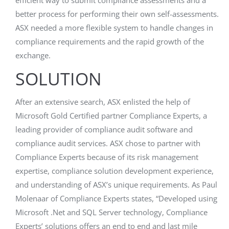
efficient way to submit compliance assessments and a
better process for performing their own self-assessments.
ASX needed a more flexible system to handle changes in
compliance requirements and the rapid growth of the
exchange.
SOLUTION
After an extensive search, ASX enlisted the help of
Microsoft Gold Certified partner Compliance Experts, a
leading provider of compliance audit software and
compliance audit services. ASX chose to partner with
Compliance Experts because of its risk management
expertise, compliance solution development experience,
and understanding of ASX’s unique requirements. As Paul
Molenaar of Compliance Experts states, “Developed using
Microsoft .Net and SQL Server technology, Compliance
Experts’ solutions offers an end to end and last mile