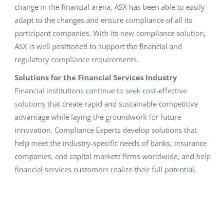
change in the financial arena, ASX has been able to easily
adapt to the changes and ensure compliance of all its
participant companies. With its new compliance solution,
ASX is well positioned to support the financial and
regulatory compliance requirements.
Solutions for the Financial Services Industry
Financial institutions continue to seek cost-effective
solutions that create rapid and sustainable competitive
advantage while laying the groundwork for future
innovation. Compliance Experts develop solutions that
help meet the industry-specific needs of banks, insurance
companies, and capital markets firms worldwide, and help
financial services customers realize their full potential.