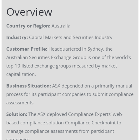
Overview
Country or Region:
Australia
Industry:
Capital Markets and Securities Industry
Customer Profile:
Headquartered in Sydney, the
Australian Securities Exchange Group is one of the world’s
top 10 listed exchange groups measured by market
capitalization.
Business Situation:
ASX depended on a primarily manual
process for its participant companies to submit compliance
assessments.
Solution:
The ASX deployed Compliance Experts’ web-
based compliance solution Compliance Checkpoint to
manage compliance assessments from participant
companies.