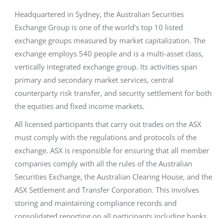
Headquartered in Sydney, the Australian Securities
Exchange Group is one of the world’s top 10 listed
exchange groups measured by market capitalization. The
exchange employs 540 people and is a multi-asset class,
vertically integrated exchange group. Its activities span
primary and secondary market services, central
counterparty risk transfer, and security settlement for both
the equities and fixed income markets.
All licensed participants that carry out trades on the ASX
must comply with the regulations and protocols of the
exchange. ASX is responsible for ensuring that all member
companies comply with all the rules of the Australian
Securities Exchange, the Australian Clearing House, and the
ASX Settlement and Transfer Corporation. This involves
storing and maintaining compliance records and
consolidated reporting on all participants including banks