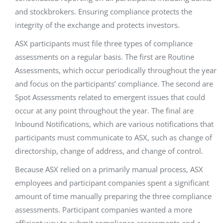
and stockbrokers. Ensuring compliance protects the
integrity of the exchange and protects investors.
ASX participants must file three types of compliance
assessments on a regular basis. The first are Routine
Assessments, which occur periodically throughout the year
and focus on the participants’ compliance. The second are
Spot Assessments related to emergent issues that could
occur at any point throughout the year. The final are
Inbound Notifications, which are various notifications that
participants must communicate to ASX, such as change of
directorship, change of address, and change of control.
Because ASX relied on a primarily manual process, ASX
employees and participant companies spent a significant
amount of time manually preparing the three compliance
assessments. Participant companies wanted a more