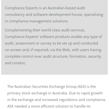
Compliance Experts is an Australian-based audit
consultancy and software development house, specializing
in compliance management solutions.
Complementing their world-class audit services,
Compliance Experts’ software products enable any type of
audit, assessment or survey to be set up and conducted
on-screen and, if required, via the Web, with users having
complete control over audit structure, formation, security
and content.
The Australian Securities Exchange Group (ASX) is the
primary stock exchange in Australia. Due to rapid growth
in the exchange and increased regulations and compliance,
ASX needed a more efficient solution to handle its