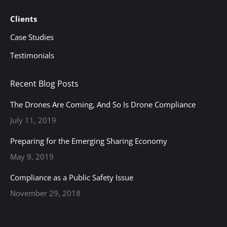
Clients
Case Studies
Testimonials
Recent Blog Posts
The Drones Are Coming, And So Is Drone Compliance
July 11, 2019
Preparing for the Emerging Sharing Economy
May 9, 2019
Compliance as a Public Safety Issue
November 29, 2018