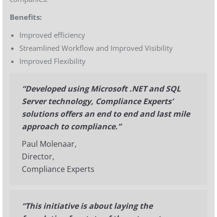
Benefits:
Improved efficiency
Streamlined Workflow and Improved Visibility
Improved Flexibility
“Developed using Microsoft .NET and SQL
Server technology, Compliance Experts’
solutions offers an end to end and last mile
approach to compliance.”
Paul Molenaar,
Director,
Compliance Experts
“This initiative is about laying the