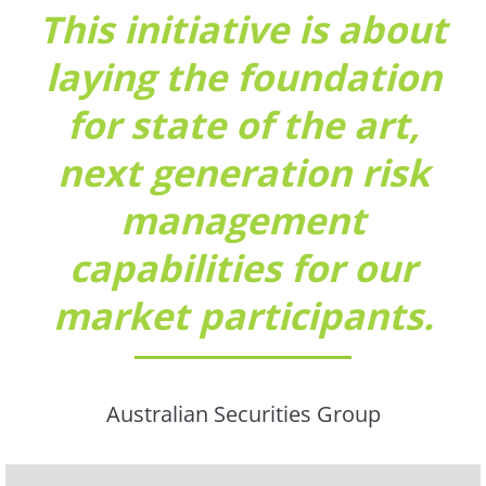
This initiative is about
laying the foundation
for state of the art,
next generation risk
management
capabilities for our
market participants.
Australian Securities Group