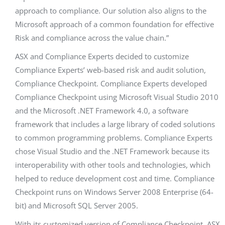
approach to compliance. Our solution also aligns to the
Microsoft approach of a common foundation for effective
Risk and compliance across the value chain.”
ASX and Compliance Experts decided to customize
Compliance Experts’ web-based risk and audit solution,
Compliance Checkpoint. Compliance Experts developed
Compliance Checkpoint using Microsoft Visual Studio 2010
and the Microsoft .NET Framework 4.0, a software
framework that includes a large library of coded solutions
to common programming problems. Compliance Experts
chose Visual Studio and the .NET Framework because its
interoperability with other tools and technologies, which
helped to reduce development cost and time. Compliance
Checkpoint runs on Windows Server 2008 Enterprise (64-
bit) and Microsoft SQL Server 2005.
With its customized version of Compliance Checkpoint, ASX