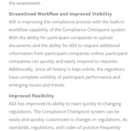
the assessment.
Streamlined Workflow and Improved Visibility
ASX is improving the compliance process with the built-in
workflow capability of the Compliance Checkpoint system.
With the ability for participant companies to upload
documents and the ability for ASX to request additional
information from participant companies online, participant
companies can quickly and easily respond to requests.
Additionally, since all history is kept online, the regulators
have complete visibility of participant performance and
emerging issues and trends.
Improved Flexibility
ASX has improved its ability to react quickly to changing
regulations. The Compliance Checkpoint system can be
easily and quickly customized to changes in regulations. As
standards, regulations, and codes of practice frequently