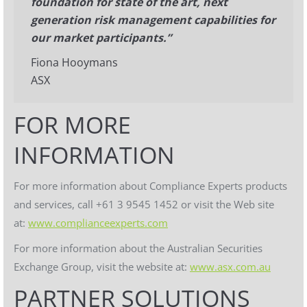
foundation for state of the art, next
generation risk management capabilities for
our market participants.”
Fiona Hooymans
ASX
FOR MORE
INFORMATION
For more information about Compliance Experts products
and services, call +61 3 9545 1452 or visit the Web site
at:
www.complianceexperts.com
For more information about the Australian Securities
Exchange Group, visit the website at:
www.asx.com.au
PARTNER SOLUTIONS