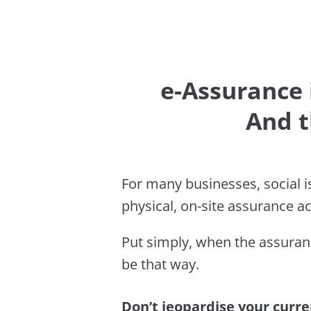
e-Assurance i
And t
For many businesses, social is
physical, on-site assurance ac
Put simply, when the assuran
be that way.
Don’t jeopardise your curren