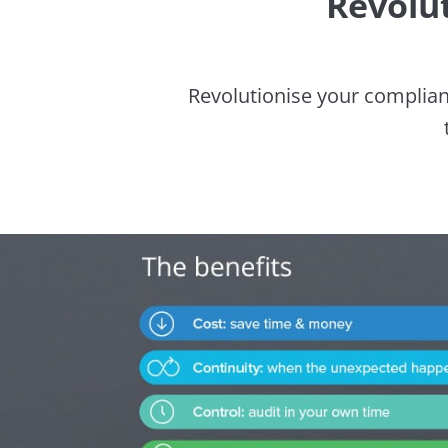
Revolu
Revolutionise your complian