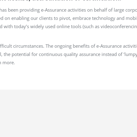
as been providing e-Assurance activities on behalf of large corp
ed on enabling our clients to pivot, embrace technology and mobi
with today’s widely used online tools (such as videoconferencin
difficult circumstances. The ongoing benefits of e-Assurance activ
l, the potential for continuous quality assurance instead of ‘lumpy
h more.