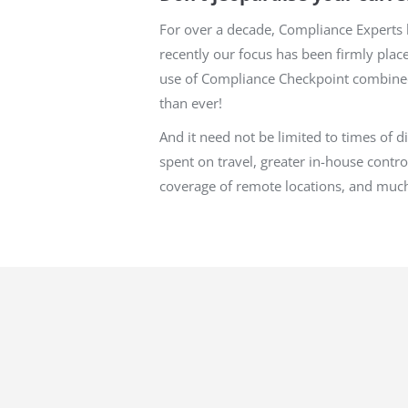
For over a decade, Compliance Experts h
recently our focus has been firmly plac
use of Compliance Checkpoint combined 
than ever!
And it need not be limited to times of 
spent on travel, greater in-house contro
coverage of remote locations, and muc