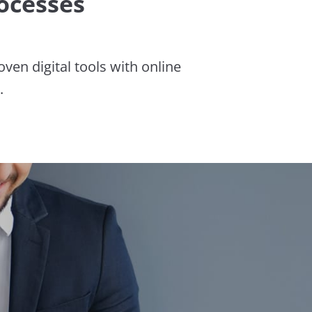
ocesses
en digital tools with online
.