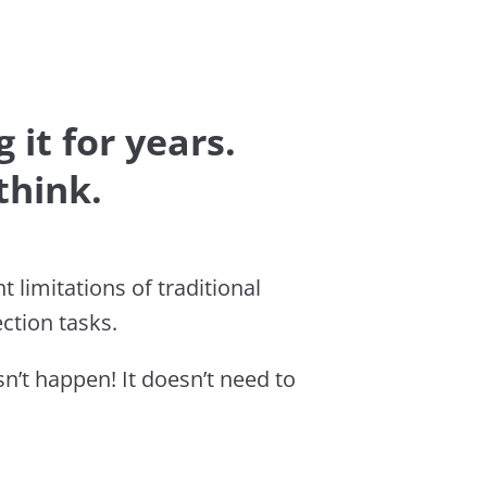
 it for years.
think.
 limitations of traditional
ction tasks.
’t happen! It doesn’t need to