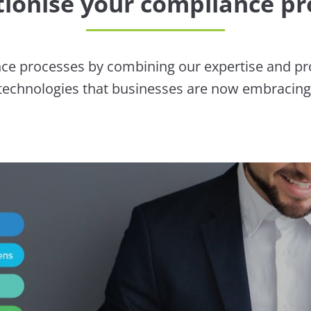
tionise your compliance pr
ce processes by combining our expertise and prov
technologies that businesses are now embracing