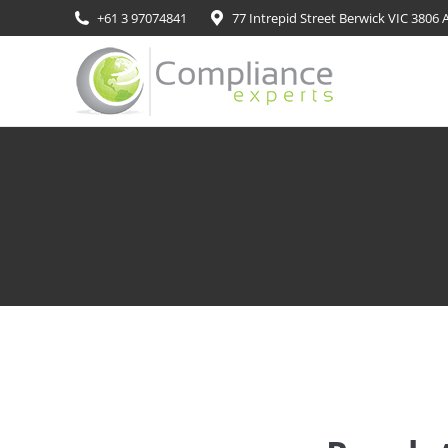
+61 3 97074841
77 Intrepid Street Berwick VIC 3806 A