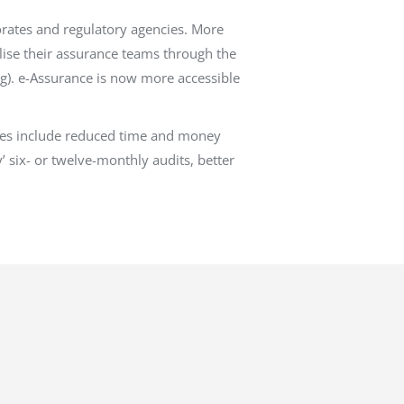
orates and regulatory agencies. More
lise their assurance teams through the
g). e-Assurance is now more accessible
ities include reduced time and money
’ six- or twelve-monthly audits, better