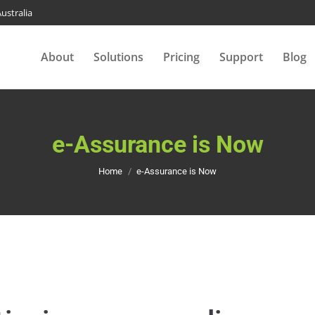
ustralia
About
Solutions
Pricing
Support
Blog
e-Assurance is Now
You are here:
Home
e-Assurance is Now