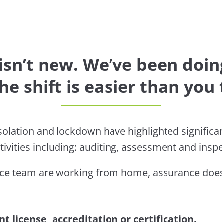
sn’t new. We’ve been doing
he shift is easier than you 
olation and lockdown have highlighted significant
tivities including: auditing, assessment and inspe
ce team are working from home, assurance doesn
t license, accreditation or certification.