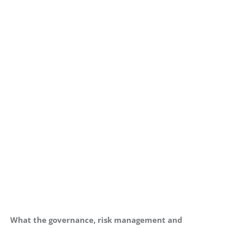
What the governance, risk management and