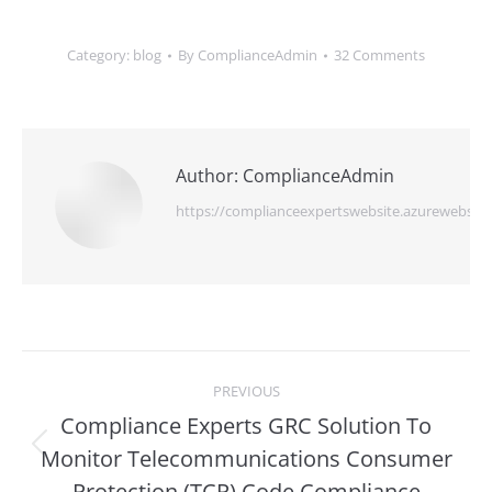
Category:
blog
By
ComplianceAdmin
32 Comments
Author:
ComplianceAdmin
https://complianceexpertswebsite.azurewebsite
Post
PREVIOUS
navigation
Compliance Experts GRC Solution To
Monitor Telecommunications Consumer
Previous
post:
Protection (TCP) Code Compliance