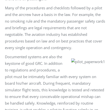
Many of the procedures and checklists followed by a pilot
and the aircrew have a basis in the law. For example, the
no smoking rule and the mandatory passenger safety cards
and briefings are legal requirements that are not
negotiable. The aviation industry has established
procedures based on law and on best practices that cover
every single operation and contingency.
Documented systems are also the
keystone of good GRC. In addition
to regulations and procedures, a
pilot must be intimately familiar with every system on
board his/her aircraft. During frequent, mandatory
simulator flight tests, this knowledge is tested and retested
to ensure that every conceivable operational mishap can
be handled safely. Knowledge, reinforced by routine
training, is what enables a pilot to function calmly in an