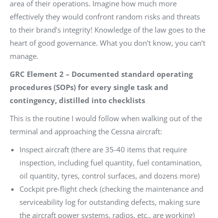
area of their operations. Imagine how much more
effectively they would confront random risks and threats
to their brand’s integrity! Knowledge of the law goes to the
heart of good governance. What you don’t know, you can’t
manage.
GRC Element 2 – Documented standard operating
procedures (SOPs) for every single task and
contingency, distilled into checklists
This is the routine I would follow when walking out of the
terminal and approaching the Cessna aircraft:
Inspect aircraft (there are 35-40 items that require
inspection, including fuel quantity, fuel contamination,
oil quantity, tyres, control surfaces, and dozens more)
Cockpit pre-flight check (checking the maintenance and
serviceability log for outstanding defects, making sure
the aircraft power systems, radios, etc., are working)