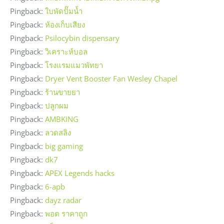
Pingback:
ใบพัดปั๊มน้ำ
Pingback:
ห้องเก็บเสียง
Pingback:
Psilocybin dispensary
Pingback:
วิเคราะห์บอล
Pingback:
โรงแรมแมวพัทยา
Pingback:
Dryer Vent Booster Fan Wesley Chapel
Pingback:
ร้านขายยา
Pingback:
ปลูกผม
Pingback:
AMBKING
Pingback:
ลวดสลิง
Pingback:
big gaming
Pingback:
dk7
Pingback:
APEX Legends hacks
Pingback:
6-apb
Pingback:
dayz radar
Pingback:
พอต ราคาถูก