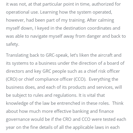
it was not, at that particular point in time, authorized for
operational use. Learning how the system operated,
however, had been part of my training. After calming
myself down, I keyed in the destination coordinates and
was able to navigate myself away from danger and back to
safety.
Translating back to GRC-speak, let’s liken the aircraft and
its systems to a business under the direction of a board of
directors and key GRC people such as a chief risk officer
(CRO) or chief compliance officer (CCO). Everything the
business does, and each of its products and services, will
be subject to rules and regulations. It is vital that
knowledge of the law be entrenched in these roles. Think
about how much more effective banking and finance
governance would be if the CRO and CCO were tested each
year on the fine details of all the applicable laws in each