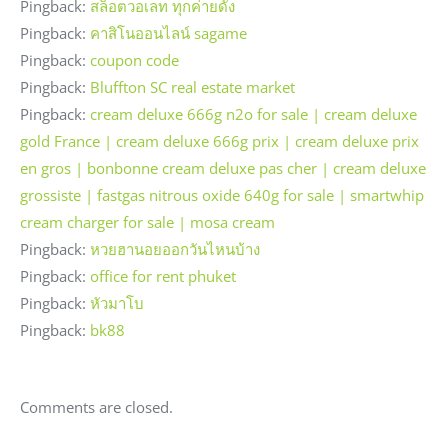
Pingback:
สล็อตวอเลท ทุกค่ายดัง
Pingback:
คาสิโนออนไลน์ sagame
Pingback:
coupon code
Pingback:
Bluffton SC real estate market
Pingback:
cream deluxe 666g n2o for sale | cream deluxe
gold France | cream deluxe 666g prix | cream deluxe prix
en gros | bonbonne cream deluxe pas cher | cream deluxe
grossiste | fastgas nitrous oxide 640g for sale | smartwhip
cream charger for sale | mosa cream
Pingback:
หวยฮานอยออกวันไหนบ้าง
Pingback:
office for rent phuket
Pingback:
หัวมาโบ
Pingback:
bk88
Comments are closed.