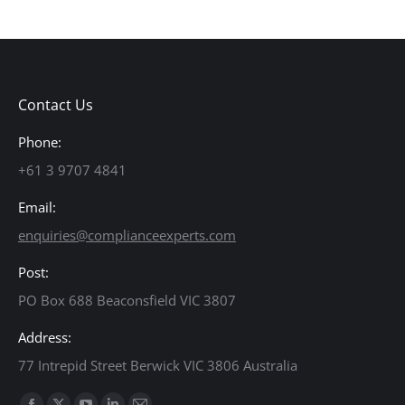
Contact Us
Phone:
+61 3 9707 4841
Email:
enquiries@complianceexperts.com
Post:
PO Box 688 Beaconsfield VIC 3807
Address:
77 Intrepid Street Berwick VIC 3806 Australia
Find us on: