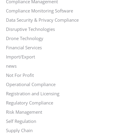
Compliance Management
Compliance Monitoring Software
Data Security & Privacy Compliance
Disruptive Technologies
Drone Technology
Financial Services
Import/Export
news
Not For Profit
Operational Compliance
Registration and Licensing
Regulatory Compliance
Risk Management
Self Regulation
Supply Chain