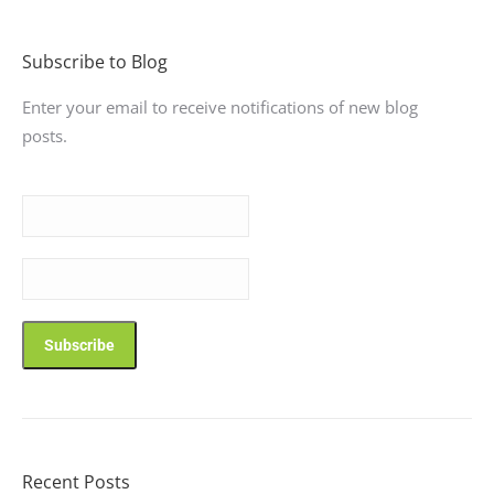
Subscribe to Blog
Enter your email to receive notifications of new blog
posts.
Recent Posts