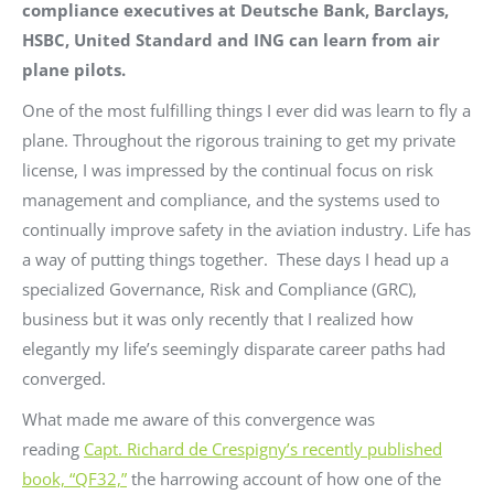
compliance executives at Deutsche Bank, Barclays,
HSBC, United Standard and ING can learn from air
plane pilots.
One of the most fulfilling things I ever did was learn to fly a
plane. Throughout the rigorous training to get my private
license, I was impressed by the continual focus on risk
management and compliance, and the systems used to
continually improve safety in the aviation industry. Life has
a way of putting things together. These days I head up a
specialized Governance, Risk and Compliance (GRC),
business but it was only recently that I realized how
elegantly my life’s seemingly disparate career paths had
converged.
What made me aware of this convergence was
reading
Capt. Richard de Crespigny’s recently published
book, “QF32,”
the harrowing account of how one of the