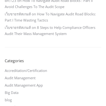
brc123
on
How To Navigate Audit Road Blocks : Part II
Avoid Challenges To The Audit Scope
เว็บขายรหัสเกมส์
on
How To Navigate Audit Road Blocks:
Part I Time Wasting Tactics
เว็บขายรหัสเกมส์
on
8 Steps to Help Compliance Officers
Audit Their Mass Management System
Categories
Accreditation/Certification
Audit Management
Audit Management App
Big Data
blog