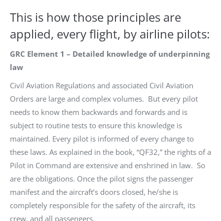
This is how those principles are
applied, every flight, by airline pilots:
GRC Element 1 – Detailed knowledge of underpinning
law
Civil Aviation Regulations and associated Civil Aviation
Orders are large and complex volumes. But every pilot
needs to know them backwards and forwards and is
subject to routine tests to ensure this knowledge is
maintained. Every pilot is informed of every change to
these laws. As explained in the book, “QF32,” the rights of a
Pilot in Command are extensive and enshrined in law. So
are the obligations. Once the pilot signs the passenger
manifest and the aircraft’s doors closed, he/she is
completely responsible for the safety of the aircraft, its
crew, and all passengers.