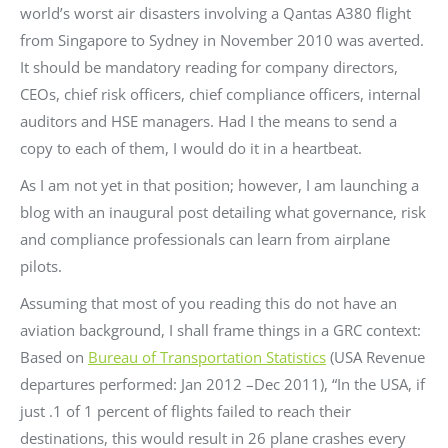
world’s worst air disasters involving a Qantas A380 flight
from Singapore to Sydney in November 2010 was averted.
It should be mandatory reading for company directors,
CEOs, chief risk officers, chief compliance officers, internal
auditors and HSE managers. Had I the means to send a
copy to each of them, I would do it in a heartbeat.
As I am not yet in that position; however, I am launching a
blog with an inaugural post detailing what governance, risk
and compliance professionals can learn from airplane
pilots.
Assuming that most of you reading this do not have an
aviation background, I shall frame things in a GRC context:
Based on
Bureau of Transportation Statistics
(USA Revenue
departures performed: Jan 2012 –Dec 2011), “In the USA, if
just .1 of 1 percent of flights failed to reach their
destinations, this would result in 26 plane crashes every