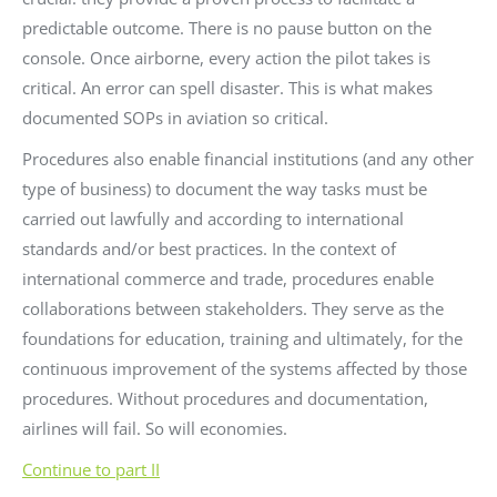
predictable outcome. There is no pause button on the
console. Once airborne, every action the pilot takes is
critical. An error can spell disaster. This is what makes
documented SOPs in aviation so critical.
Procedures also enable financial institutions (and any other
type of business) to document the way tasks must be
carried out lawfully and according to international
standards and/or best practices. In the context of
international commerce and trade, procedures enable
collaborations between stakeholders. They serve as the
foundations for education, training and ultimately, for the
continuous improvement of the systems affected by those
procedures. Without procedures and documentation,
airlines will fail. So will economies.
Continue to part II