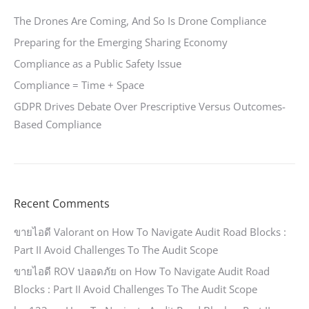
The Drones Are Coming, And So Is Drone Compliance
Preparing for the Emerging Sharing Economy
Compliance as a Public Safety Issue
Compliance = Time + Space
GDPR Drives Debate Over Prescriptive Versus Outcomes-
Based Compliance
Recent Comments
ขายไอดี Valorant
on
How To Navigate Audit Road Blocks :
Part II Avoid Challenges To The Audit Scope
ขายไอดี ROV ปลอดภัย
on
How To Navigate Audit Road
Blocks : Part II Avoid Challenges To The Audit Scope