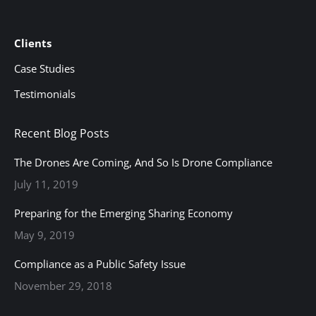
Clients
Case Studies
Testimonials
Recent Blog Posts
The Drones Are Coming, And So Is Drone Compliance
July 11, 2019
Preparing for the Emerging Sharing Economy
May 9, 2019
Compliance as a Public Safety Issue
November 29, 2018