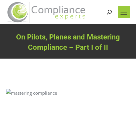
Search:
On Pilots, Planes and Mastering
Compliance – Part I of II
You are here: