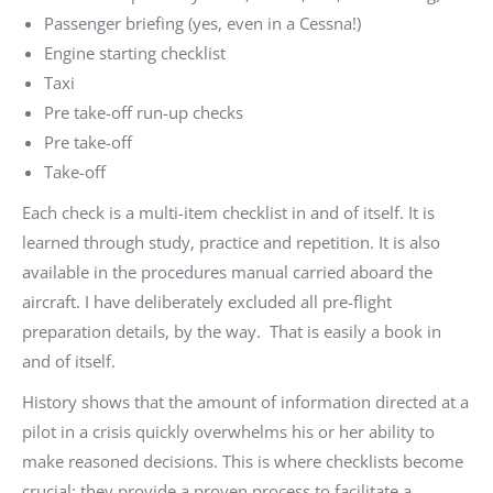
Passenger briefing (yes, even in a Cessna!)
Engine starting checklist
Taxi
Pre take-off run-up checks
Pre take-off
Take-off
Each check is a multi-item checklist in and of itself. It is
learned through study, practice and repetition. It is also
available in the procedures manual carried aboard the
aircraft. I have deliberately excluded all pre-flight
preparation details, by the way. That is easily a book in
and of itself.
History shows that the amount of information directed at a
pilot in a crisis quickly overwhelms his or her ability to
make reasoned decisions. This is where checklists become
crucial: they provide a proven process to facilitate a