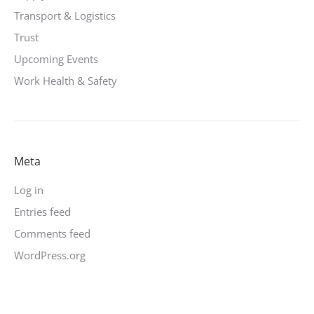
Transport & Logistics
Trust
Upcoming Events
Work Health & Safety
Meta
Log in
Entries feed
Comments feed
WordPress.org