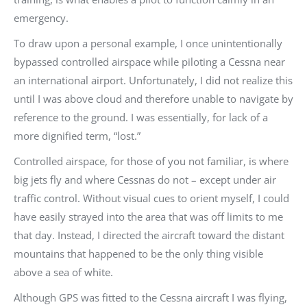
emergency.
To draw upon a personal example, I once unintentionally
bypassed controlled airspace while piloting a Cessna near
an international airport. Unfortunately, I did not realize this
until I was above cloud and therefore unable to navigate by
reference to the ground. I was essentially, for lack of a
more dignified term, “lost.”
Controlled airspace, for those of you not familiar, is where
big jets fly and where Cessnas do not – except under air
traffic control. Without visual cues to orient myself, I could
have easily strayed into the area that was off limits to me
that day. Instead, I directed the aircraft toward the distant
mountains that happened to be the only thing visible
above a sea of white.
Although GPS was fitted to the Cessna aircraft I was flying,