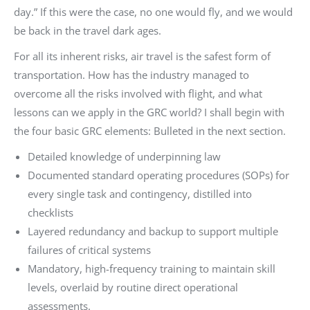
day.” If this were the case, no one would fly, and we would
be back in the travel dark ages.
For all its inherent risks, air travel is the safest form of
transportation. How has the industry managed to
overcome all the risks involved with flight, and what
lessons can we apply in the GRC world? I shall begin with
the four basic GRC elements: Bulleted in the next section.
Detailed knowledge of underpinning law
Documented standard operating procedures (SOPs) for
every single task and contingency, distilled into
checklists
Layered redundancy and backup to support multiple
failures of critical systems
Mandatory, high-frequency training to maintain skill
levels, overlaid by routine direct operational
assessments.