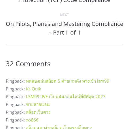
NEXT
On Pilots, Planes and Mastering Compliance
Next
– Part II of II
post:
32 Comments
Pingback:
ทดลองเล่นสล็อต 5 ค่ายเกมดัง ทางเข้า lsm99
Pingback:
Ks Quik
Pingback:
LSM99LIVE เว็บพนันออนไลน์ที่ดีที่สุด 2023
Pingback:
ขายสายแลน
Pingback:
สล็อตเว็บตรง
Pingback:
xo666
Pingback:
สล็อตแตกง่ายสล็อตเว็บตรงสล็อตpg