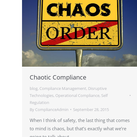
Chaotic Compliance
blog
,
Compliance Management
,
Disruptive
Technologies
,
Operational Compliance
,
Self
Regulation
By
ComplianceAdmin
September 28, 2015
When I think of safety, the last thing that comes
to mind is chaos, but that’s exactly what we’re
going to talk about.