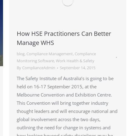
How HSE Practitioners Can Better
Manage WHS
blog
,
Compliance Management
,
Compliance
Monitoring Software
,
Work Health & Safety
By
ComplianceAdmin
September 14, 2015
The Safety Institute of Australia’s is going to be
held on 16-17 September 2015, at the
Melbourne Convention and Exhibition Centre.
This Convention will bring together industry
thought leaders and will encourage national and
global involvement across the two days,
outlining the need for change in systems and
how looking beyond safety disciplines may be