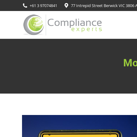
+61 3 97074841
77 Intrepid Street Berwick VIC 3806 A
Mo