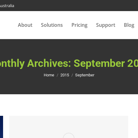
ustralia
About
Solutions
Pricing
Support
Blog
nthly Archives:
September 2
You are here:
Home
2015
September