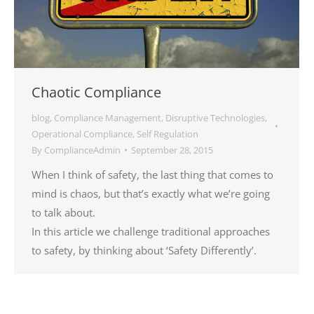
Chaotic Compliance
blog
,
Compliance Management
,
Disruptive Technologies
,
Operational Compliance
,
Self Regulation
By
ComplianceAdmin
September 28, 2015
When I think of safety, the last thing that comes to
mind is chaos, but that’s exactly what we’re going
to talk about.
In this article we challenge traditional approaches
to safety, by thinking about ‘Safety Differently’.