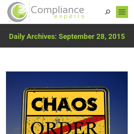
Search:
Daily Archives:
September 28, 2015
You are here: