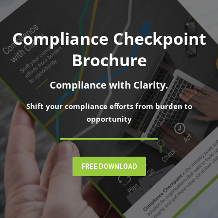
Compliance Checkpoint
Brochure
Compliance with Clarity.
Shift your compliance eﬀorts from burden to
opportunity
FREE DOWNLOAD