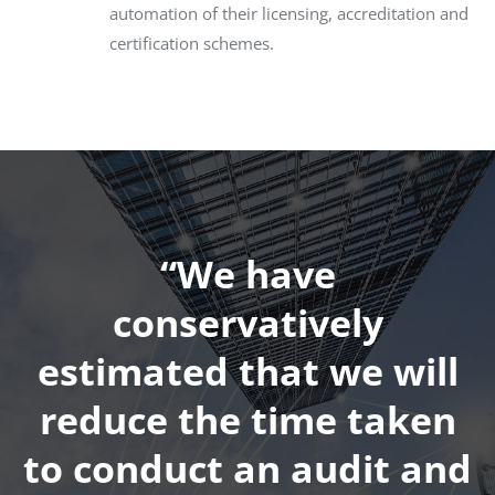
automation of their licensing, accreditation and
certification schemes.
“We have
conservatively
estimated that we will
reduce the time taken
to conduct an audit and