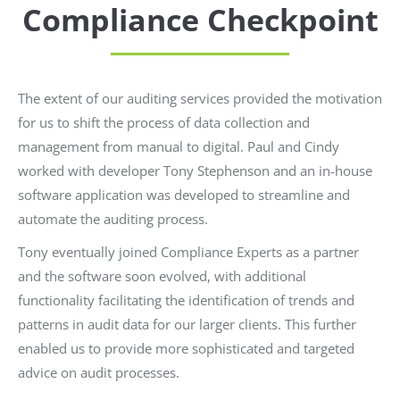
Compliance Checkpoint
The extent of our auditing services provided the motivation
for us to shift the process of data collection and
management from manual to digital. Paul and Cindy
worked with developer Tony Stephenson and an in-house
software application was developed to streamline and
automate the auditing process.
Tony eventually joined Compliance Experts as a partner
and the software soon evolved, with additional
functionality facilitating the identification of trends and
patterns in audit data for our larger clients. This further
enabled us to provide more sophisticated and targeted
advice on audit processes.