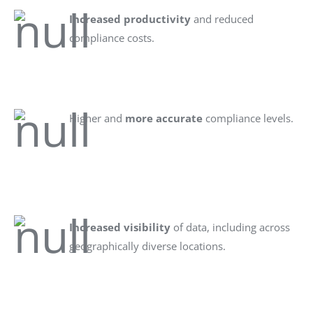
Increased productivity
and reduced
compliance costs.
Higher and
more accurate
compliance levels.
Increased visibility
of data, including across
geographically diverse locations.