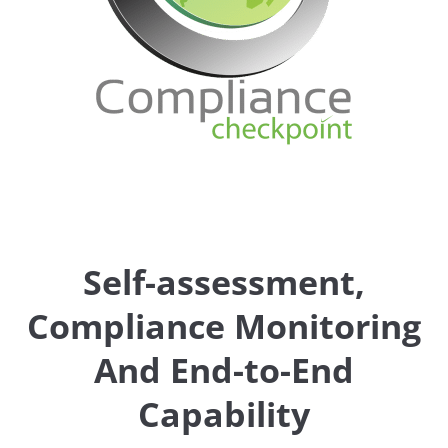
Self-assessment,
Compliance Monitoring
And End-to-End
Capability