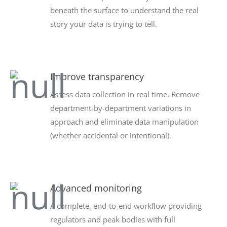
beneath the surface to understand the real
story your data is trying to tell.
Improve transparency
Assess data collection in real time. Remove
department-by-department variations in
approach and eliminate data manipulation
(whether accidental or intentional).
Advanced monitoring
A complete, end-to-end workﬂow providing
regulators and peak bodies with full