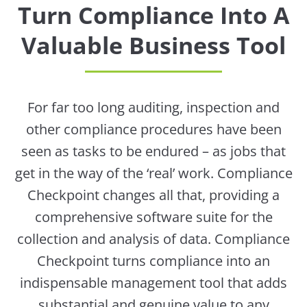
Turn Compliance Into A
Valuable Business Tool
For far too long auditing, inspection and
other compliance procedures have been
seen as tasks to be endured – as jobs that
get in the way of the ‘real’ work. Compliance
Checkpoint changes all that, providing a
comprehensive software suite for the
collection and analysis of data. Compliance
Checkpoint turns compliance into an
indispensable management tool that adds
substantial and genuine value to any