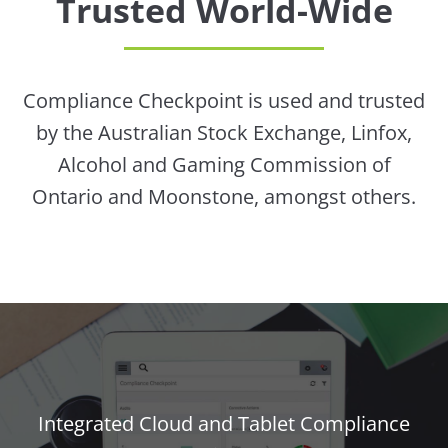
Trusted World-Wide
Compliance Checkpoint is used and trusted
by the Australian Stock Exchange, Linfox,
Alcohol and Gaming Commission of
Ontario and Moonstone, amongst others.
Integrated Cloud and Tablet Compliance