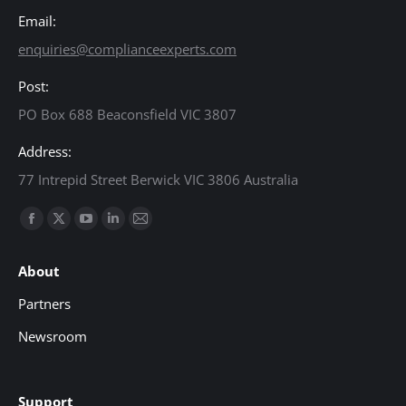
Email:
enquiries@complianceexperts.com
Post:
PO Box 688 Beaconsfield VIC 3807
Address:
77 Intrepid Street Berwick VIC 3806 Australia
Find us on:
Facebook
X
YouTube
Linkedin
Mail
page
page
page
page
page
About
opens
opens
opens
opens
opens
in
in
in
in
in
Partners
new
new
new
new
new
Newsroom
window
window
window
window
window
Support