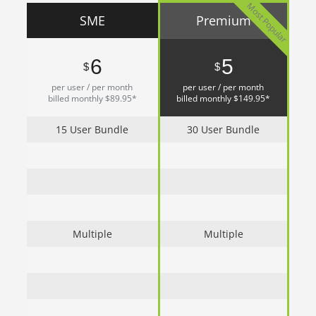
Most Popular
SME
Premium
6
5
$
$
per user / per month
per user / per month
billed monthly $89.95*
billed monthly $149.95*
15 User Bundle
30 User Bundle
Multiple
Multiple