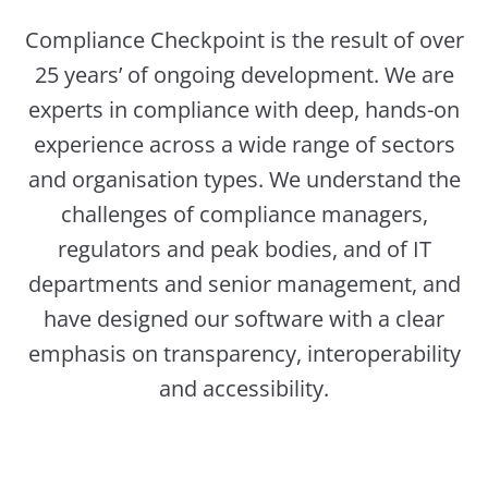
Compliance Checkpoint is the result of over
25 years’ of ongoing development. We are
experts in compliance with deep, hands-on
experience across a wide range of sectors
and organisation types. We understand the
challenges of compliance managers,
regulators and peak bodies, and of IT
departments and senior management, and
have designed our software with a clear
emphasis on transparency, interoperability
and accessibility.