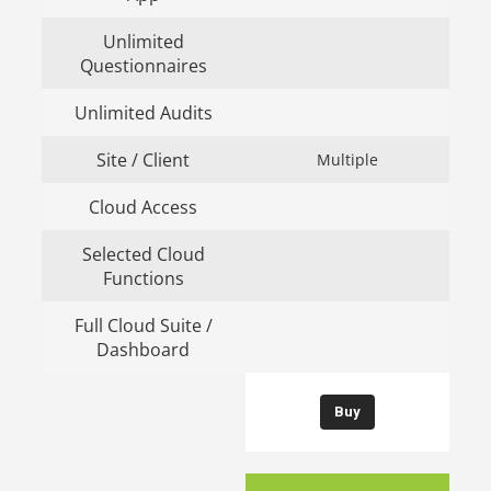
Unlimited
Questionnaires
Unlimited Audits
Site / Client
Multiple
Cloud Access
Selected Cloud
Functions
Full Cloud Suite /
Dashboard
Buy