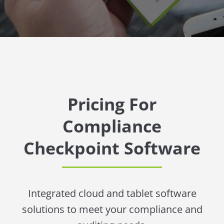
Pricing For
Compliance
Checkpoint Software
Integrated cloud and tablet software
solutions to meet your compliance and