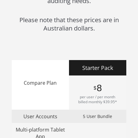
auditing needs.
Please note that these prices are in
Australian dollars.
Starter Pack
Compare Plan
8
$
per user / per month
billed monthly $39.95*
User Accounts
5 User Bundle
Multi-platform Tablet
App