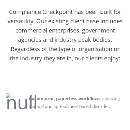
Compliance Checkpoint has been built for
versatility. Our existing client base includes
commercial enterprises, government
agencies and industry peak bodies.
Regardless of the type of organisation or
the industry they are in, our clients enjoy:
Automated, paperless workﬂows
replacing
manual and spreadsheet based disorder.