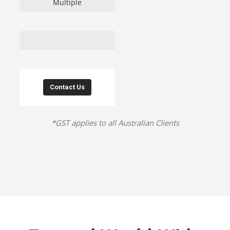
Multiple
Contact Us
*GST applies to all Australian Clients