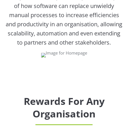
of how software can replace unwieldy
manual processes to increase efficiencies
and productivity in an organisation, allowing
scalability, automation and even extending
to partners and other stakeholders.
Rewards For Any
Organisation