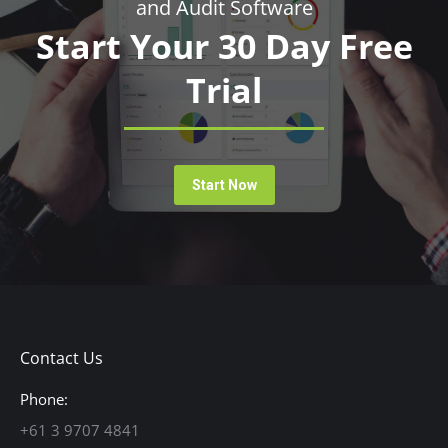
and Audit Software
Start Your 30 Day Free
Trial
Start Now
Contact Us
Phone:
+61 3 9707 4841