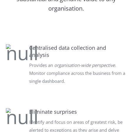
organisation.
Centralised data collection and
analysis
Provides an
organisation-wide perspective
.
Monitor compliance across the business from a
single dashboard.
Eliminate surprises
Identify and focus on areas of greatest risk, be
alerted to exceptions as they arise and delve