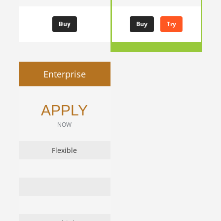
Buy
Try
Buy
Enterprise
APPLY
NOW
Flexible