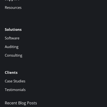
Resources
Solutions
Software
Auditing
Consulting
Clients
Case Studies
Testimonials
Recent Blog Posts