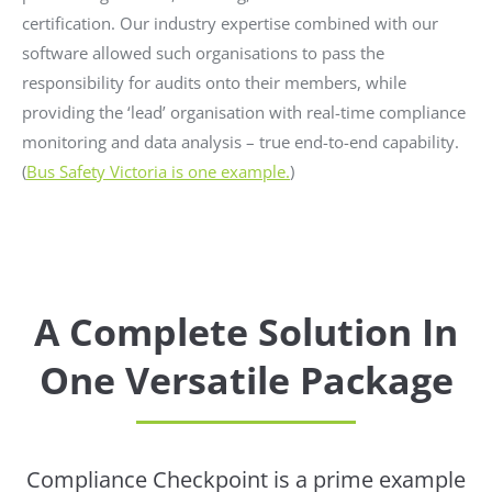
certification. Our industry expertise combined with our
software allowed such organisations to pass the
responsibility for audits onto their members, while
providing the ‘lead’ organisation with real-time compliance
monitoring and data analysis – true end-to-end capability.
(
Bus Safety Victoria is one example.
)
A Complete Solution In
One Versatile Package
Compliance Checkpoint is a prime example