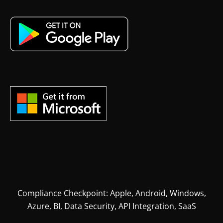
Compliance Checkpoint: Apple, Android, Windows,
Azure, BI, Data Security, API Integration, SaaS