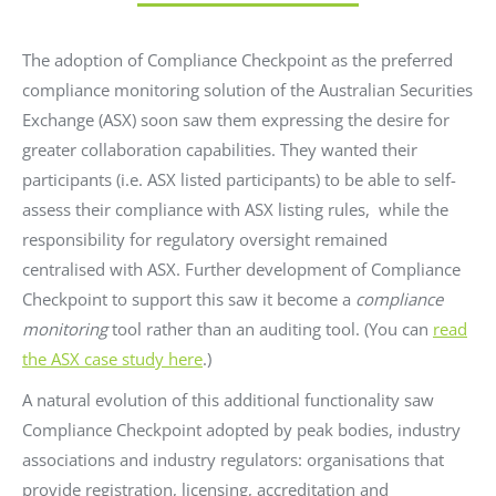
The adoption of Compliance Checkpoint as the preferred
compliance monitoring solution of the Australian Securities
Exchange (ASX) soon saw them expressing the desire for
greater collaboration capabilities. They wanted their
participants (i.e. ASX listed participants) to be able to self-
assess their compliance with ASX listing rules, while the
responsibility for regulatory oversight remained
centralised with ASX. Further development of Compliance
Checkpoint to support this saw it become a
compliance
monitoring
tool rather than an auditing tool. (You can
read
the ASX case study here
.)
A natural evolution of this additional functionality saw
Compliance Checkpoint adopted by peak bodies, industry
associations and industry regulators: organisations that
provide registration, licensing, accreditation and