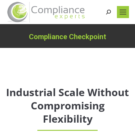
Search:
Compliance Checkpoint
You are here:
Industrial Scale Without
Compromising
Flexibility