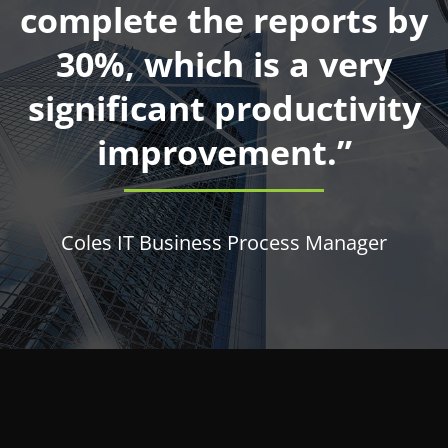
complete the reports by
30%, which is a very
significant productivity
improvement.”
Coles IT Business Process Manager