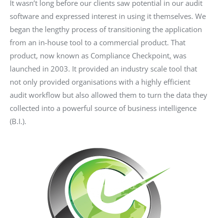
It wasn’t long before our clients saw potential in our audit
software and expressed interest in using it themselves. We
began the lengthy process of transitioning the application
from an in-house tool to a commercial product. That
product, now known as Compliance Checkpoint
,
was
launched in 2003. It provided an industry scale tool that
not only provided organisations with a highly efficient
audit workflow but also allowed them to turn the data they
collected into a powerful source of business intelligence
(B.I.).