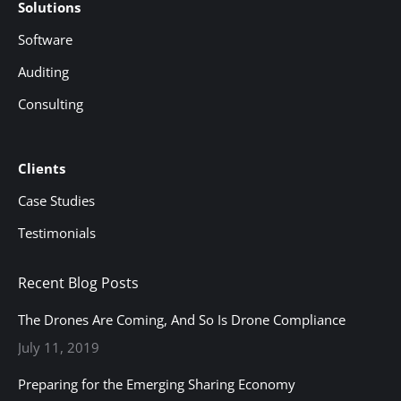
Solutions
Software
Auditing
Consulting
Clients
Case Studies
Testimonials
Recent Blog Posts
The Drones Are Coming, And So Is Drone Compliance
July 11, 2019
Preparing for the Emerging Sharing Economy