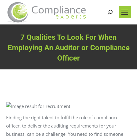
Search:
7 Qualities To Look For When
Employing An Auditor or Compliance
Officer
You are here:
Finding the right talent to fulfil the role of compliance
officer, to deliver the auditing requirements for your
business, can be a challenge. You need to find someone