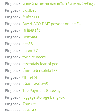
Pingback:
นายหน้างานตกแต่งภายใน ให้ค่าคอมมิชชั่นสูง
Pingback:
trustbet
Pingback:
รับทำ SEO
Pingback:
Buy 4-ACO DMT powder online EU
Pingback:
เครื่องคอริ่ง
Pingback:
เทรดทอง
Pingback:
dee88
Pingback:
harem77
Pingback:
fortnite hacks
Pingback:
essentials fear of god
Pingback:
เว็บทางเข้า spinix188
Pingback:
태국탐정
Pingback:
สล็อต เครดิตฟรี
Pingback:
Top Payment Gateways
Pingback:
luggage storage bangkok
Pingback:
อัลเทอร่า
Pingback:
dark168