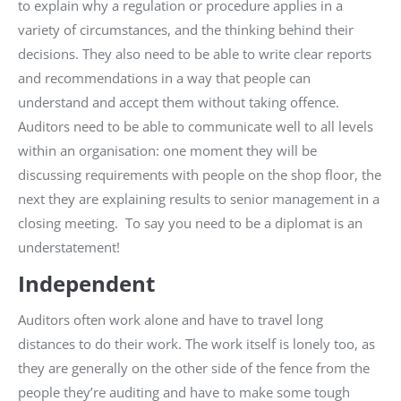
to explain why a regulation or procedure applies in a
variety of circumstances, and the thinking behind their
decisions. They also need to be able to write clear reports
and recommendations in a way that people can
understand and accept them without taking offence.
Auditors need to be able to communicate well to all levels
within an organisation: one moment they will be
discussing requirements with people on the shop floor, the
next they are explaining results to senior management in a
closing meeting. To say you need to be a diplomat is an
understatement!
Independent
Auditors often work alone and have to travel long
distances to do their work. The work itself is lonely too, as
they are generally on the other side of the fence from the
people they’re auditing and have to make some tough