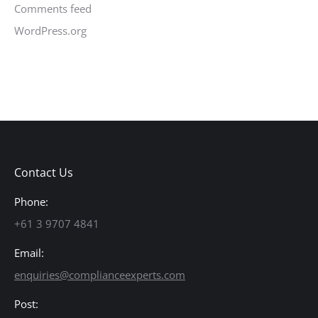
Comments feed
WordPress.org
Contact Us
Phone:
+61 3 9707 4841
Email:
enquiries@complianceexperts.com
Post: