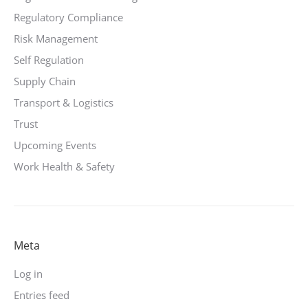
Regulatory Compliance
Risk Management
Self Regulation
Supply Chain
Transport & Logistics
Trust
Upcoming Events
Work Health & Safety
Meta
Log in
Entries feed