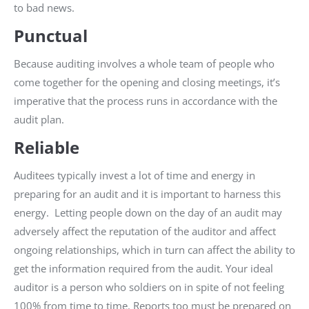
to bad news.
Punctual
Because auditing involves a whole team of people who
come together for the opening and closing meetings, it’s
imperative that the process runs in accordance with the
audit plan.
Reliable
Auditees typically invest a lot of time and energy in
preparing for an audit and it is important to harness this
energy. Letting people down on the day of an audit may
adversely affect the reputation of the auditor and affect
ongoing relationships, which in turn can affect the ability to
get the information required from the audit. Your ideal
auditor is a person who soldiers on in spite of not feeling
100% from time to time. Reports too must be prepared on