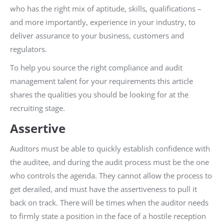
who has the right mix of aptitude, skills, qualifications –
and more importantly, experience in your industry, to
deliver assurance to your business, customers and
regulators.
To help you source the right compliance and audit
management talent for your requirements this article
shares the qualities you should be looking for at the
recruiting stage.
Assertive
Auditors must be able to quickly establish confidence with
the auditee, and during the audit process must be the one
who controls the agenda. They cannot allow the process to
get derailed, and must have the assertiveness to pull it
back on track. There will be times when the auditor needs
to firmly state a position in the face of a hostile reception