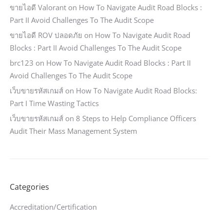
ขายไอดี Valorant
on
How To Navigate Audit Road Blocks :
Part II Avoid Challenges To The Audit Scope
ขายไอดี ROV ปลอดภัย
on
How To Navigate Audit Road
Blocks : Part II Avoid Challenges To The Audit Scope
brc123
on
How To Navigate Audit Road Blocks : Part II
Avoid Challenges To The Audit Scope
เว็บขายรหัสเกมส์
on
How To Navigate Audit Road Blocks:
Part I Time Wasting Tactics
เว็บขายรหัสเกมส์
on
8 Steps to Help Compliance Officers
Audit Their Mass Management System
Categories
Accreditation/Certification