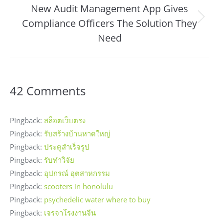
New Audit Management App Gives
Compliance Officers The Solution They
Next
post:
Need
42 Comments
Pingback:
สล็อตเว็บตรง
Pingback:
รับสร้างบ้านหาดใหญ่
Pingback:
ประตูสำเร็จรูป
Pingback:
รับทำวิจัย
Pingback:
อุปกรณ์ อุตสาหกรรม
Pingback:
scooters in honolulu
Pingback:
psychedelic water where to buy
Pingback:
เจรจาโรงงานจีน