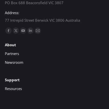
PO Box 688 Beaconsfield VIC 3807
Address:
77 Intrepid Street Berwick VIC 3806 Australia
Find us on:
Facebook
X
YouTube
Linkedin
Mail
page
page
page
page
page
About
opens
opens
opens
opens
opens
in
in
in
in
in
Partners
new
new
new
new
new
Newsroom
window
window
window
window
window
Support
Resources