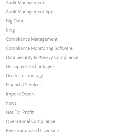
Audit Management
Audit Management App
Big Data
blog
Compliance Management
Compliance Monitoring Software
Data Security & Privacy Compliance
Disruptive Technologies
Drone Technology
Financial Services
Import/Export
news
Not For Profit
Operational Compliance
Registration and Licensing