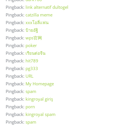
Pingback:
link alternatif dultogel
Pingback:
catzilla meme
Pingback:
xxxโอลี่เเฟน
Pingback:
ป้ายอัฐิ
Pingback:
wps官网
Pingback:
poker
Pingback:
เรียนต่อจีน
Pingback:
hit789
Pingback:
pg333
Pingback:
URL
Pingback:
My Homepage
Pingback:
spam
Pingback:
kingroyal giriş
Pingback:
porn
Pingback:
kingroyal spam
Pingback:
spam