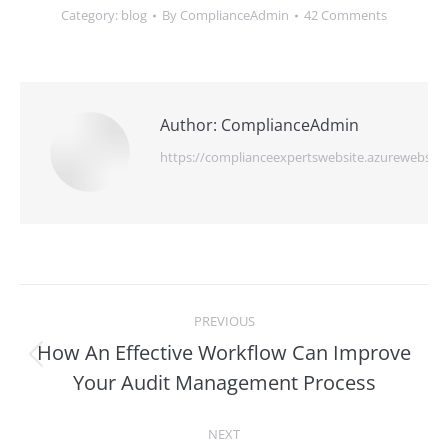
Category:
blog
By
ComplianceAdmin
42 Comments
Author:
ComplianceAdmin
https://complianceexpertswebsite.azurewebsite
Post
PREVIOUS
navigation
How An Effective Workflow Can Improve
Previous
Your Audit Management Process
post:
NEXT