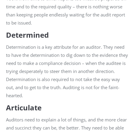
time and to the required quality – there is nothing worse
than keeping people endlessly waiting for the audit report
to be issued.
Determined
Determination is a key attribute for an auditor. They need
to have the determination to dig down to the evidence they
need to make a compliance decision – when the auditee is
trying desperately to steer them in another direction.
Determination is also required to not take the easy way
out, and to get to the truth. Auditing is not for the faint-
hearted.
Articulate
Auditors need to explain a lot of things, and the more clear
and succinct they can be, the better. They need to be able