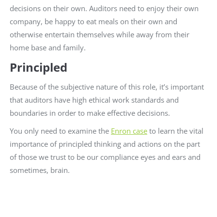
decisions on their own. Auditors need to enjoy their own
company, be happy to eat meals on their own and
otherwise entertain themselves while away from their
home base and family.
Principled
Because of the subjective nature of this role, it’s important
that auditors have high ethical work standards and
boundaries in order to make effective decisions.
You only need to examine the
Enron case
to learn the vital
importance of principled thinking and actions on the part
of those we trust to be our compliance eyes and ears and
sometimes, brain.