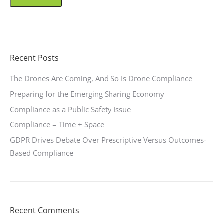
Recent Posts
The Drones Are Coming, And So Is Drone Compliance
Preparing for the Emerging Sharing Economy
Compliance as a Public Safety Issue
Compliance = Time + Space
GDPR Drives Debate Over Prescriptive Versus Outcomes-
Based Compliance
Recent Comments