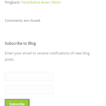
Pingback:
Fenerbahce Ananı Siksin
Comments are closed.
Subscribe to Blog
Enter your email to receive notifications of new blog
posts.