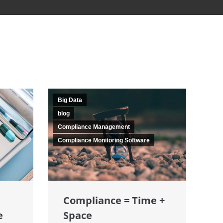
Big Data
blog
Compliance Management
Compliance Monitoring Software
Compliance = Time +
e
Space