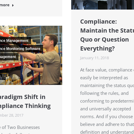
 more
Compliance:
Maintain the Stat
Quo or Question
nce Management
Everything?
ce Monitoring Software
nagement
January 11, 2018
At face value, compliance
easily be interpreted as
maintaining the status qu
following the rules, and
aradigm Shift in
conforming to predeterm
pliance Thinking
and universally accepted
ber 28, 2017
norms. And if you choose 
believe and adhere to that
e of Two Businesses
definition and understand