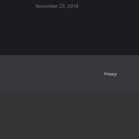
November 29, 2018
Privacy