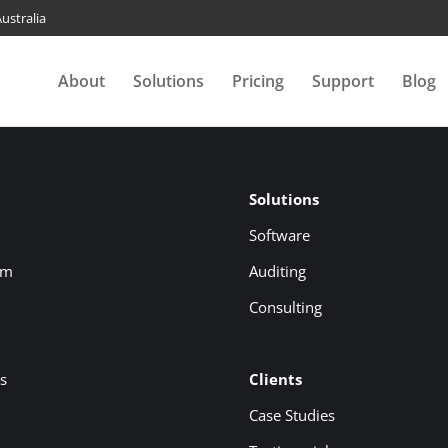
ustralia
About
Solutions
Pricing
Support
Blog
Solutions
Software
om
Auditing
Consulting
s
Clients
Case Studies