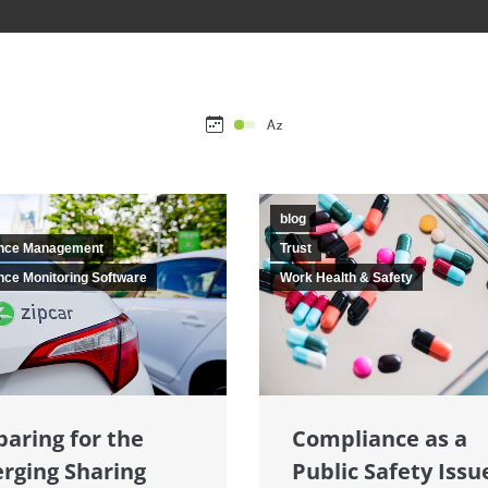
blog
nce Management
Trust
ce Monitoring Software
Work Health & Safety
Compliance as a
paring for the
Public Safety Issu
rging Sharing