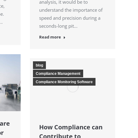
analysis, it would be to
ce,
understand the importance of
be.
speed and precision during a
.…
seconds-long pit…
Read more
blog
Compliance Management
Compliance Monitoring Software
are
How Compliance can
or
Contribute to