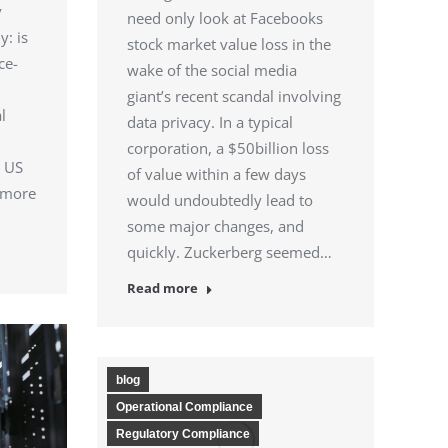
y
need only look at Facebooks
y: is
stock market value loss in the
ce-
wake of the social media
giant’s recent scandal involving
l
data privacy. In a typical
corporation, a $50billion loss
e US
of value within a few days
 more
would undoubtedly lead to
some major changes, and
quickly. Zuckerberg seemed…
Read more
blog
Operational Compliance
Regulatory Compliance