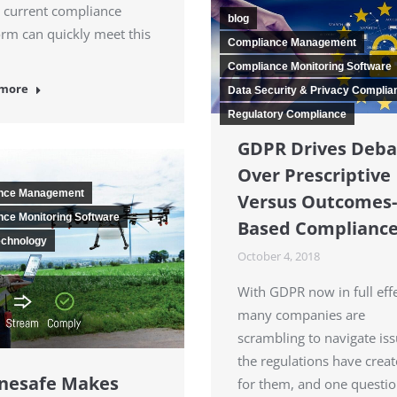
 current compliance
blog
orm can quickly meet this
Compliance Management
Compliance Monitoring Software
 more
Data Security & Privacy Complia
Regulatory Compliance
GDPR Drives Deba
Over Prescriptive
nce Management
Versus Outcomes-
ce Monitoring Software
Based Complianc
echnology
October 4, 2018
With GDPR now in full effe
many companies are
scrambling to navigate is
the regulations have crea
nesafe Makes
for them, and one questio