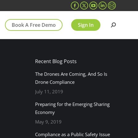
Facebook
X
YouTube
Linkedin
Mail
page
page
page
page
page
Book A Free Demo
Sign In
opens
opens
opens
opens
opens
Search:
in
in
in
in
in
new
new
new
new
new
window
window
window
window
window
Recent Blog Posts
The Drones Are Coming, And So Is
Drone Compliance
July 11, 2019
Preparing for the Emerging Sharing
Economy
May 9, 2019
Compliance as a Public Safety Issue