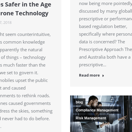
now being more pointedl
s Safer in the Age
discussed by many globall
Drone Technology
prescriptive or performan
7, 2018
based regulation better,
specifically where persona
ght seem counterintuitive,
data is concerned? The
t’s common knowledge
Prescriptive Approach Th
pparently the natural
and Australia both have a
 of things – technology
prescriptive…
 much faster than the
we set to govern it.
Read more
obiles upset the public
rst and caused
nments to rethink roads.
blog
anes caused governments
dress the skies, something
Compliance Management
d never had to do before.
Risk Management
…