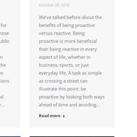
October 29, 2018
We’ve talked before about the
 for
benefits of being proactive
those
versus reactive. Being
ublic
proactive is more beneficial
than being reactive in every
en
aspect of life, whether in
the
business, sports, or just
en
everyday life. A task as simple
sions
as crossing a street can
illustrate this point: be
nd
proactive by looking both ways
or…
ahead of time and avoiding…
Read more