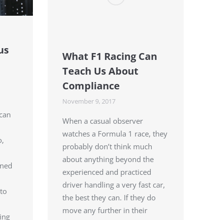
us
What F1 Racing Can
Teach Us About
Compliance
November 9, 2017
 can
When a casual observer
watches a Formula 1 race, they
o,
probably don’t think much
about anything beyond the
ined
experienced and practiced
driver handling a very fast car,
to
the best they can. If they do
move any further in their
ing