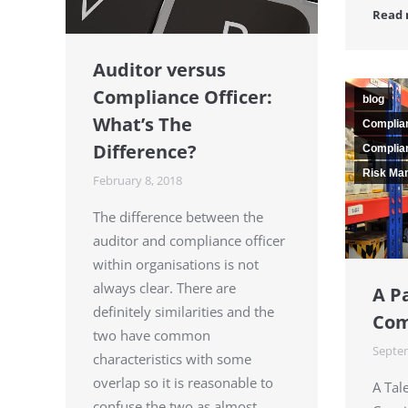
Read
Auditor versus
Compliance Officer:
blog
What’s The
Complia
Difference?
Complian
Risk Ma
February 8, 2018
The difference between the
auditor and compliance officer
within organisations is not
always clear. There are
A P
definitely similarities and the
Com
two have common
Septem
characteristics with some
overlap so it is reasonable to
A Tal
confuse the two as almost