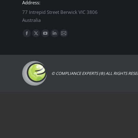
Address:
77 Intrepid Street Berwick VIC 3806
Australia
Find us on:
Facebook
X
YouTube
Linkedin
Mail
page
page
page
page
page
opens
opens
opens
opens
opens
in
in
in
in
in
new
new
new
new
new
© COMPLIANCE EXPERTS (®) ALL RIGHTS RESE
window
window
window
window
window