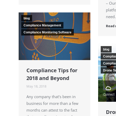
– Our
platf
need.
blog
Read
Compliance Management
Compliance Monitoring Software
blog
Complia
Complian
Compliance Tips for
Drone T
2018 and Beyond
May 18, 2018
Any company that’s been in
business for more than a few
months can attest to the fact
Dro