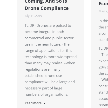
Coming, And So Is
Eco
Drone Compliance
May 9,
July 11, 2019
In th
TL;DR -Drones are poised to
the s
become integral in both
a com
commercial and public sector
stand
use in the near future. -The
TL;D
range of applications for this
– The
technology is more widespread
expec
than many may realise. -When
20% o
regulations are finally
the c
established, drone use
– Wit
compliance will be a large and
consi
necessary part of large
stand
numbers of organisations.
accou
Read more
para