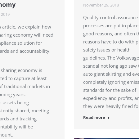
nomy
November 29, 2018
 2019
Quality control assurance
processes are put in place
is article, we explain how
good reasons, and often 
haring economy will need
reasons have to do with p
pliance solution for
safety issues or health
ards and accountability.
guidelines. The Volkswag
R
scandal not long ago saw 
 sharing economy is
auto giant skirting and ev
ted to capture at least
completely ignoring emis
f traditional markets in
standards for the sake of
oming years.
expediency and profits, a
h assets being
they were heavily fined f
stently shared, meeting
Read more
ards and tracking
ntability will be
mount.