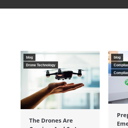
blog
blog
Drone Technology
Complia
Complian
Pre
The Drones Are
Eme