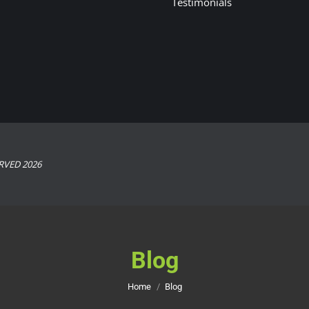
Testimonials
RVED 2026
Blog
You are here:
Home
Blog