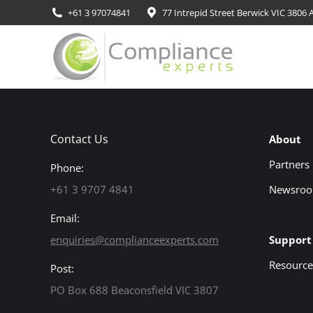
+61 3 97074841
77 Intrepid Street Berwick VIC 3806 A
Contact Us
About
Partners
Phone:
+61 3 9707 4841
Newsro
Email:
enquiries@complianceexperts.com
Support
Resource
Post:
PO Box 688 Beaconsfield VIC 3807