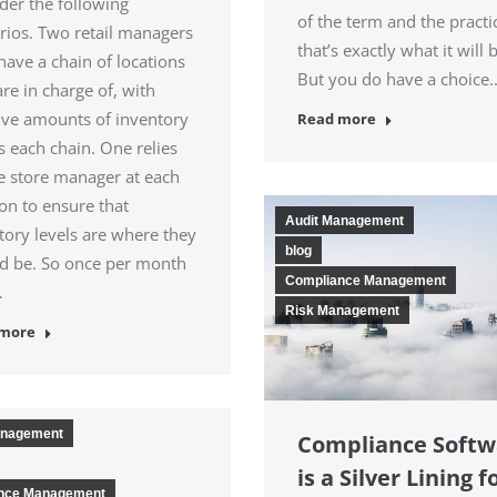
der the following
of the term and the practi
rios. Two retail managers
that’s exactly what it will 
have a chain of locations
But you do have a choice
are in charge of, with
ve amounts of inventory
Read more
s each chain. One relies
e store manager at each
ion to ensure that
Audit Management
tory levels are where they
blog
d be. So once per month
Compliance Management
…
Risk Management
 more
anagement
Compliance Softw
is a Silver Lining f
nce Management