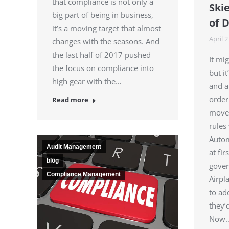
that compliance is not only a
Skie
big part of being in business,
of 
it’s a moving target that almost
April 2
changes with the seasons. And
the last half of 2017 pushed
It mi
the focus on compliance into
but i
high gear with the…
and a
order
Read more
moves
rules 
Autom
Audit Management
at fi
blog
gover
Compliance Management
Airpl
to ad
they’
Now