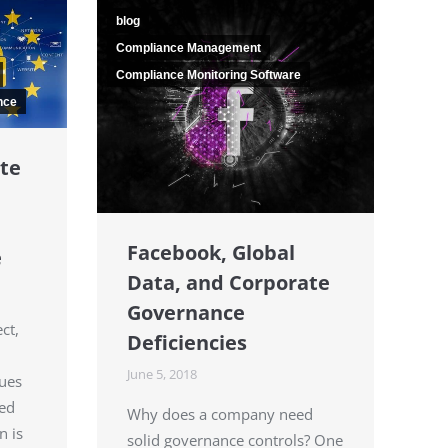
blog
Compliance Management
Compliance Monitoring Software
nce
te
Facebook, Global
e
Data, and Corporate
Governance
ct,
Deficiencies
June 5, 2018
sues
ted
Why does a company need
n is
solid governance controls? One