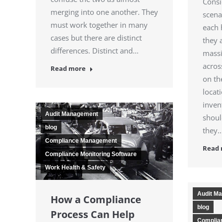
Consi
merging into one another. They
scena
must work together in many
each 
cases but there are distinct
they 
differences. Distinct and…
massi
acros
Read more
on th
locat
inven
Audit Management
shoul
blog
they
Compliance Management
Read
Compliance Monitoring Software
Work Health & Safety
Audit M
How a Compliance
blog
Process Can Help
Complia